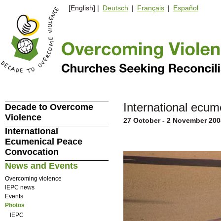
[English] |
Deutsch
|
Français
|
Español
International ecume
Decade to Overcome
Violence
27 October - 2 November 200
International
Ecumenical Peace
Convocation
News and Events
Overcoming violence
IEPC news
Events
Photos
IEPC