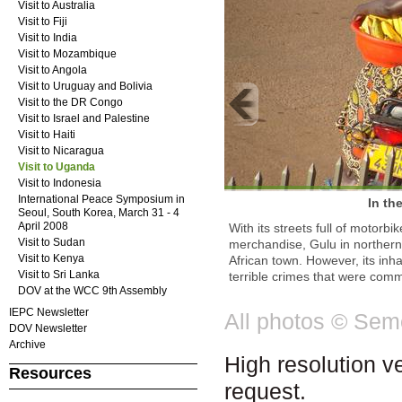
Visit to Australia
Visit to Fiji
Visit to India
Visit to Mozambique
Visit to Angola
Visit to Uruguay and Bolivia
Visit to the DR Congo
Visit to Israel and Palestine
Visit to Haiti
Visit to Nicaragua
Visit to Uganda
Visit to Indonesia
International Peace Symposium in
In th
Seoul, South Korea, March 31 - 4
April 2008
With its streets full of motorb
Visit to Sudan
merchandise, Gulu in northern
Visit to Kenya
African town. However, its inh
Visit to Sri Lanka
terrible crimes that were commi
DOV at the WCC 9th Assembly
IEPC Newsletter
All photos © Se
DOV Newsletter
Archive
High resolution v
Resources
request.