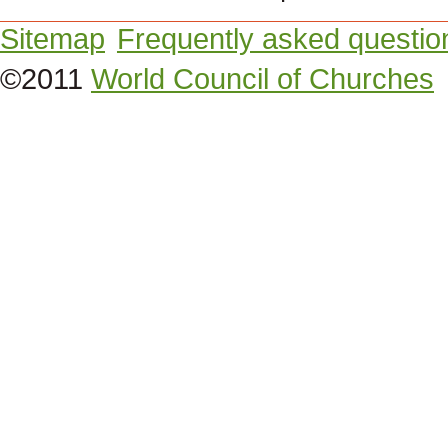
Sitemap
Frequently asked questio
©2011
World Council of Churches