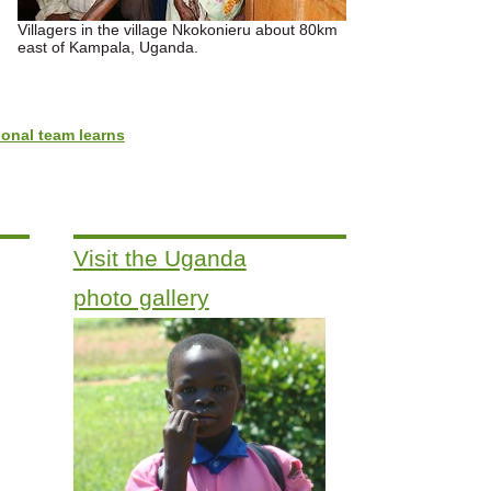
Villagers in the village Nkokonieru about 80km
east of Kampala, Uganda.
onal team learns
Visit the Uganda
photo gallery