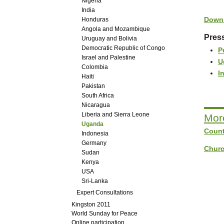
Nigeria
India
Downl
Honduras
Angola and Mozambique
Press
Uruguay and Bolivia
Democratic Republic of Congo
P
Israel and Palestine
U
Colombia
I
Haiti
Pakistan
South Africa
Nicaragua
Liberia and Sierra Leone
Mor
Uganda
Count
Indonesia
Germany
Churc
Sudan
Kenya
USA
Sri-Lanka
Expert Consultations
Kingston 2011
World Sunday for Peace
Online participation