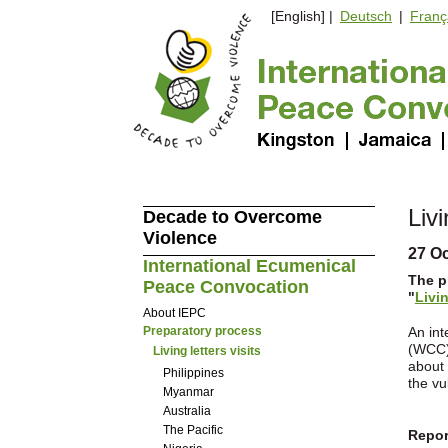
[English] |
Deutsch
|
Franç
Livi
Decade to Overcome
Violence
27 O
International Ecumenical
The p
Peace Convocation
"
Livi
About IEPC
Preparatory process
An int
(WCC) 
Living letters visits
about 
Philippines
the vu
Myanmar
Australia
The Pacific
Report