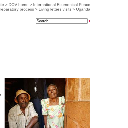
te
>
DOV home
>
International Ecumenical Peace
reparatory process
>
Living letters visits
>
Uganda
s