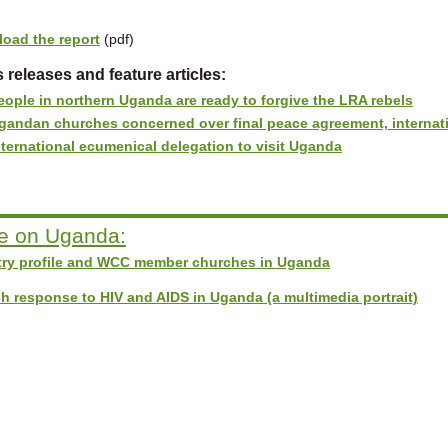
oad the report
(pdf)
 releases and feature articles:
eople in northern Uganda are ready to forgive the LRA rebels
gandan churches concerned over final peace agreement, internati
nternational ecumenical delegation to visit Uganda
e on Uganda:
ry profile and WCC member churches in Uganda
h response to HIV and AIDS in Uganda (a multimedia portrait)