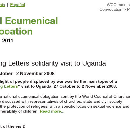
ais
|
Español
WCC main si
Convocation
>
P
ng Letters solidarity visit to Uganda
ctober - 2 November 2008
light of people displaced by war was be the main topic of a
ng Letters
" visit to Uganda, 27 October to 2 November 2008.
ernational ecumenical delegation sent by the World Council of Churche
discussed with representatives of churches, state and civil society
the protection of refugees, with a specific focus on sexual violence and
lnerability of children.
Read more...
 of the visit: