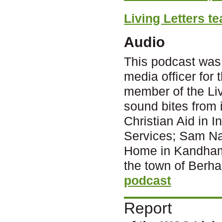
Living Letters te
Audio
This podcast was
media officer for
member of the Livi
sound bites from
Christian Aid in 
Services; Sam Nai
Home in Kandhamal
the town of Berh
podcast
Report