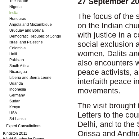
27 September 20
The Pacific
Nigeria
India
The focus of the 
Honduras
on the Indian chu
Angola and Mozambique
Uruguay and Bolivia
with justice in a 
Democratic Republic of Congo
social exclusion 
Israel and Palestine
Colombia
women, Dalits an
Haiti
Pakistan
also encounters w
South Africa
peace activists, 
Nicaragua
Liberia and Sierra Leone
interfaith peace in
Uganda
movements.
Indonesia
Germany
Sudan
The visit brought 
Kenya
Letters to the cou
USA
Sri-Lanka
Delhi, and to the
Expert Consultations
Orissa and Andhr
Kingston 2011
World Sunday for Peace