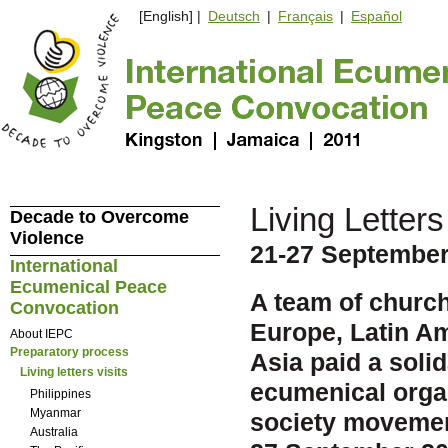
[English] |
Deutsch
|
Français
|
Español
Living Letters 
Decade to Overcome
Violence
21-27 September
International
Ecumenical Peace
A team of church
Convocation
Europe, Latin Am
About IEPC
Preparatory process
Asia paid a solid
Living letters visits
ecumenical organ
Philippines
Myanmar
society movement
Australia