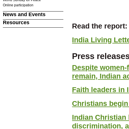
Online participation
News and Events
Resources
Read the report:
India Living Lett
Press releases
Despite women-fr
remain, Indian ac
Faith leaders in
Christians begin 
Indian Christian
discrimination, 