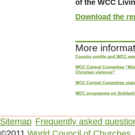
of the WCC Living
Download the rep
More informat
Country profile and WCC mem
WCC Central Committee "Minu
Christian violence"
WCC Central Committee stat
WCC programme on Solidarity 
Sitemap
Frequently asked questio
©2011
World Council of Churches