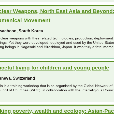
lear Weapons, North East Asia and Beyond: 
umenical Movement
wacheon, South Korea
clear weapons with their related technologies, production, deployment an
ings. Yet they were developed, deployed and used by the United States i
ving beings in Nagasaki and Hiroshima, Japan. It was truly a fatal moment
ceful living for children and young people
eneva, Switzerland
is is a training workshop that is co-organised by the Global Network o
uncil of Churches (WCC), in collaboration with the Interreligious Counci
king poverty, wealth and ecology: Asian-Pac