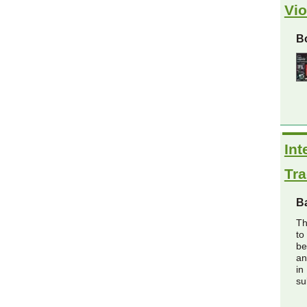
Vio
Bo
Int
Tra
B
Th
to
be
an
in
su