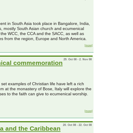
nt in South Asia took place in Bangalore, India,
nts, mostly South Asian church and ecumenical
f the WCC, the CCA and the SACC, as well as
es from the region, Europe and North America.
[more]
29. Oct 08 - 2. Nov 08
enical commemoration
t examples of Christian life have left a rich
 at the monastery of Bose, Italy will explore the
es to the faith can give to ecumenical worship.
[more]
20. Oct 08 - 22. Oct 08
ca and the Caribbean