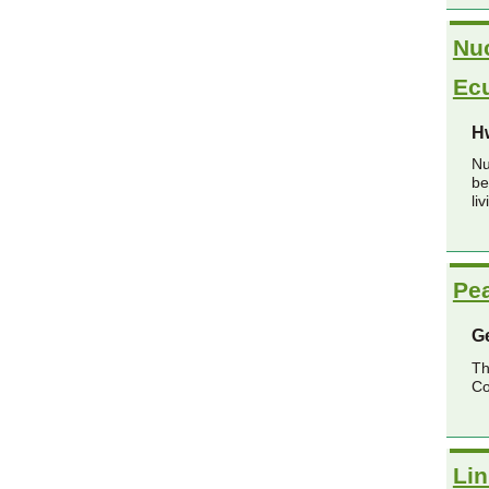
Nuc
Ec
H
Nu
be
li
Pea
G
Th
Co
Lin