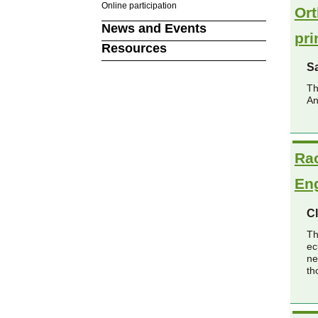
Online participation
Ort
News and Events
pri
Resources
Sa
Th
An
Rac
En
Cl
Th
ec
ne
th