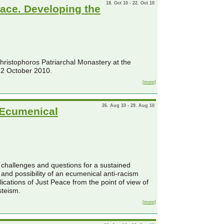
18. Oct 10 - 22. Oct 10
eace. Developing the
Christophoros Patriarchal Monastery at the
22 October 2010.
[more]
26. Aug 10 - 29. Aug 10
 Ecumenical
ew challenges and questions for a sustained
 and possibility of an ecumenical anti-racism
lications of Just Peace from the point of view of
steism.
[more]