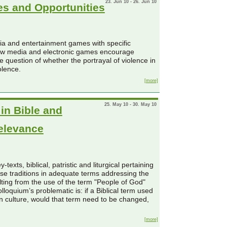
23. Jun 10 - 26. Jun 10
es and Opportunities
dia and entertainment games with specific
how media and electronic games encourage
 question of whether the portrayal of violence in
olence.
[more]
25. May 10 - 30. May 10
in Bible and
Relevance
texts, biblical, patristic and liturgical pertaining
hese traditions in adequate terms addressing the
ulting from the use of the term "People of God"
lloquium’s problematic is: if a Biblical term used
n culture, would that term need to be changed,
[more]