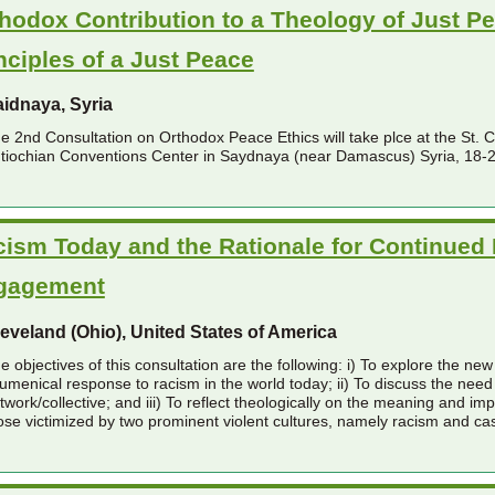
hodox Contribution to a Theology of Just P
nciples of a Just Peace
idnaya, Syria
e 2nd Consultation on Orthodox Peace Ethics will take plce at the St. 
tiochian Conventions Center in Saydnaya (near Damascus) Syria, 18-
ism Today and the Rationale for Continued
gagement
eveland (Ohio), United States of America
e objectives of this consultation are the following: i) To explore the n
umenical response to racism in the world today; ii) To discuss the need
twork/collective; and iii) To reflect theologically on the meaning and imp
ose victimized by two prominent violent cultures, namely racism and ca