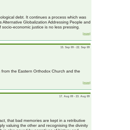
ological debt. It continues a process which was
 Alternative Globalization Addressing People and
 socio-economic justice is no less pressing.
[more]
15. Sep 09 - 22. Sep 09
es from the Eastern Orthodox Church and the
[more]
17. Aug 09 - 23. Aug 09
act, that bad memories are kept in a retributive
y valuing the other and recognising the divinity