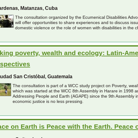
ardenas, Matanzas, Cuba
The consultation organized by the Ecumenical Disabilities Ad
will offer opportunities to share experiences and to discuss iss
domestic violence or the role of women with disabilities in the c
king poverty, wealth and ecology: Latin-Am
spectives
iudad San Cristóbal, Guatemala
The consultation is part of a WCC study project on Poverty, weal
which was started at the WCC 8th Assembly in Harare in 1998 a
Addressing People and Earth (AGAPE) since the 9th Assembly in 
economic justice is no less pressing.
ce on Earth is Peace with the Earth. Peace 