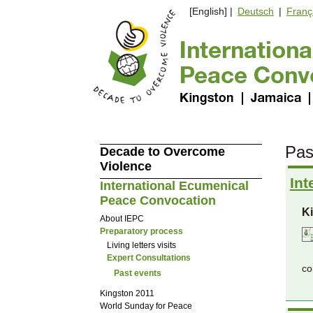
[English] |
Deutsch
|
Franç
Pas
Decade to Overcome
Violence
Int
International Ecumenical
Peace Convocation
K
About IEPC
Preparatory process
Living letters visits
Expert Consultations
co
Past events
Kingston 2011
World Sunday for Peace