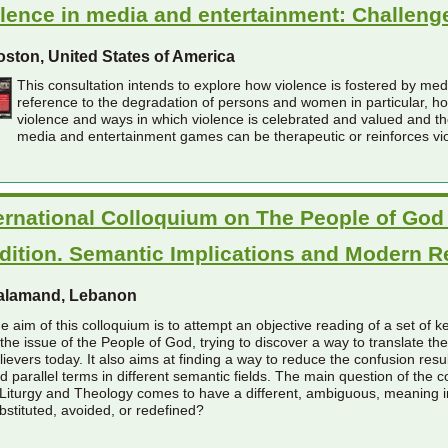
lence in media and entertainment: Challeng
ston, United States of America
This consultation intends to explore how violence is fostered by me
reference to the degradation of persons and women in particular, 
violence and ways in which violence is celebrated and valued and the
media and entertainment games can be therapeutic or reinforces vi
ernational Colloquium on The People of God 
dition. Semantic Implications and Modern 
alamand, Lebanon
e aim of this colloquium is to attempt an objective reading of a set of key-
 the issue of the People of God, trying to discover a way to translate t
lievers today. It also aims at finding a way to reduce the confusion res
d parallel terms in different semantic fields. The main question of the co
 Liturgy and Theology comes to have a different, ambiguous, meaning i
bstituted, avoided, or redefined?