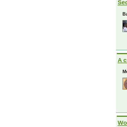
Sec
Ba
A c
Mo
Wom