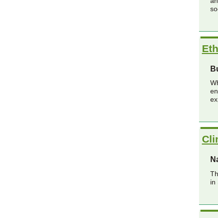
an
so
Eth
B
Wh
en
ex
Cl
Na
Th
in