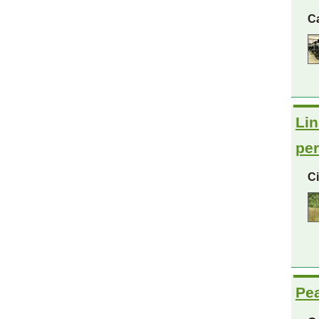
C
Lin
per
C
Pea