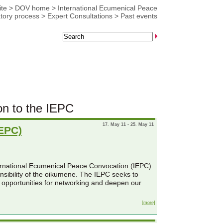
te
>
DOV home
>
International Ecumenical Peace
tory process
>
Expert Consultations
>
Past events
on to the IEPC
17. May 11 - 25. May 11
IEPC)
ternational Ecumenical Peace Convocation (IEPC)
onsibility of the oikumene. The IEPC seeks to
 opportunities for networking and deepen our
[more]