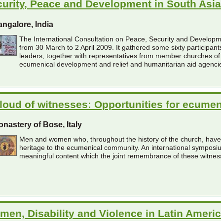
urity, Peace and Development in South Asia
ngalore, India
The International Consultation on Peace, Security and Developme
from 30 March to 2 April 2009. It gathered some sixty participa
leaders, together with representatives from member churches o
ecumenical development and relief and humanitarian aid agenci
loud of witnesses: Opportunities for ecum
nastery of Bose, Italy
Men and women who, throughout the history of the church, have se
heritage to the ecumenical community. An international symposium
meaningful content which the joint remembrance of these witness
en, Disability and Violence in Latin Ameri