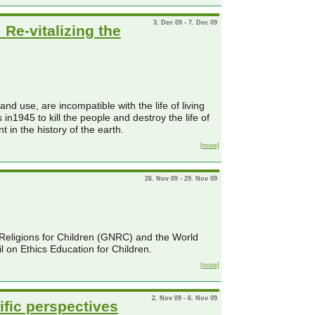
3. Dec 09 - 7. Dec 09
Re-vitalizing the
d use, are incompatible with the life of living
n1945 to kill the people and destroy the life of
 in the history of the earth.
[more]
26. Nov 09 - 29. Nov 09
f Religions for Children (GNRC) and the World
l on Ethics Education for Children.
[more]
2. Nov 09 - 6. Nov 09
ific perspectives