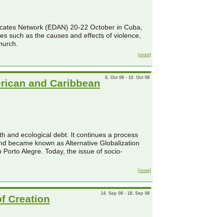
vocates Network (EDAN) 20-22 October in Cuba,
ues such as the causes and effects of violence,
hurch.
[more]
6. Oct 08 - 10. Oct 08
erican and Caribbean
th and ecological debt. It continues a process
nd became known as Alternative Globalization
Porto Alegre. Today, the issue of socio-
[more]
14. Sep 08 - 18. Sep 08
of Creation