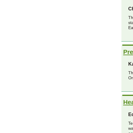
Ch
Th
st
Ea
Pre
K
Th
Or
He
Ec
Te
wa