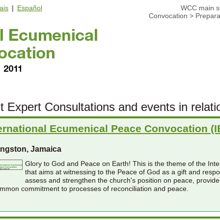
ais
|
Español
WCC main si
Convocation
>
Prepara
t Expert Consultations and events in relati
ernational Ecumenical Peace Convocation (
ingston, Jamaica
Glory to God and Peace on Earth! This is the theme of the In
that aims at witnessing to the Peace of God as a gift and resp
assess and strengthen the church's position on peace, provide
mmon commitment to processes of reconciliation and peace.