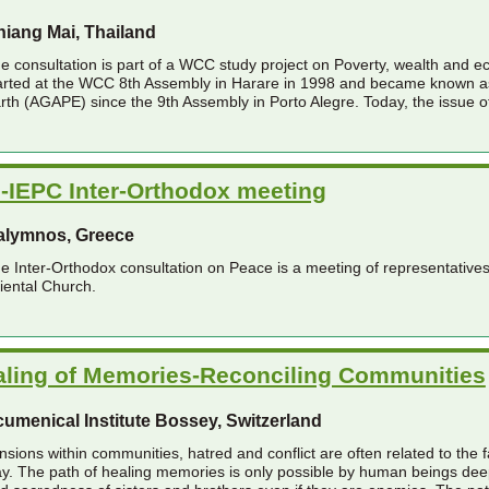
iang Mai, Thailand
e consultation is part of a WCC study project on Poverty, wealth and ec
arted at the WCC 8th Assembly in Harare in 1998 and became known as
rth (AGAPE) since the 9th Assembly in Porto Alegre. Today, the issue of
-IEPC Inter-Orthodox meeting
alymnos, Greece
e Inter-Orthodox consultation on Peace is a meeting of representativ
iental Church.
aling of Memories-Reconciling Communities
umenical Institute Bossey, Switzerland
nsions within communities, hatred and conflict are often related to the f
y. The path of healing memories is only possible by human beings deepl