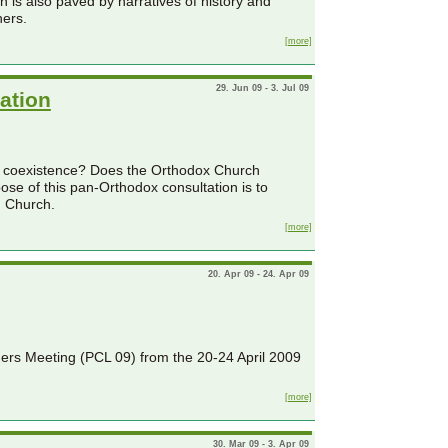
 is also paved by narratives of history and
hers.
[more]
29. Jun 09 - 3. Jul 09
ation
l coexistence? Does the Orthodox Church
ose of this pan-Orthodox consultation is to
n Church.
[more]
20. Apr 09 - 24. Apr 09
ders Meeting (PCL 09) from the 20-24 April 2009
[more]
30. Mar 09 - 3. Apr 09