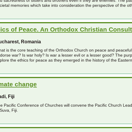
d sacredness of sisters and brothers even if they are enemies. The path
cietal memories which take into consideration the perspective of the ot
ics of Peace. An Orthodox Christian Consult
ucharest, Romania
at is the core teaching of the Orthodox Church on peace and peacefu
dorse war? Is war holy? Is war a lesser evil or a lesser good? The purp
plore the ethics for peace as they emerged in the history of the Easter
imate change
di, Fiji
e Pacific Conference of Churches will convene the Pacific Church Lea
 Suva, Fiji.