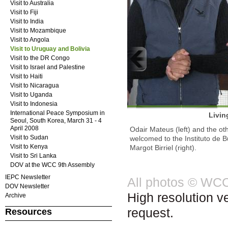
Visit to Australia
Visit to Fiji
Visit to India
Visit to Mozambique
Visit to Angola
Visit to Uruguay and Bolivia
Visit to the DR Congo
Visit to Israel and Palestine
Visit to Haiti
Visit to Nicaragua
Visit to Uganda
Visit to Indonesia
International Peace Symposium in
Livin
Seoul, South Korea, March 31 - 4
April 2008
Odair Mateus (left) and the ot
Visit to Sudan
welcomed to the Instituto de B
Visit to Kenya
Margot Birriel (right).
Visit to Sri Lanka
DOV at the WCC 9th Assembly
IEPC Newsletter
All photos © WC
DOV Newsletter
High resolution v
Archive
request.
Resources