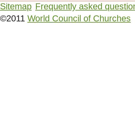
Sitemap
Frequently asked questio
©2011
World Council of Churches