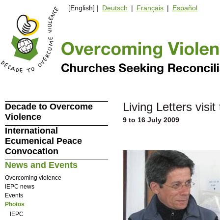
[English] |
Deutsch
|
Français
|
Español
Living Letters visi
Decade to Overcome
Violence
9 to 16 July 2009
International
Ecumenical Peace
Convocation
News and Events
Overcoming violence
IEPC news
Events
Photos
IEPC