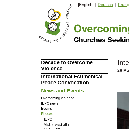
[English] |
Deutsch
|
Franç
Int
Decade to Overcome
Violence
26 Ma
International Ecumenical
Peace Convocation
News and Events
Overcoming violence
IEPC news
Events
Photos
IEPC
Visit to Australia