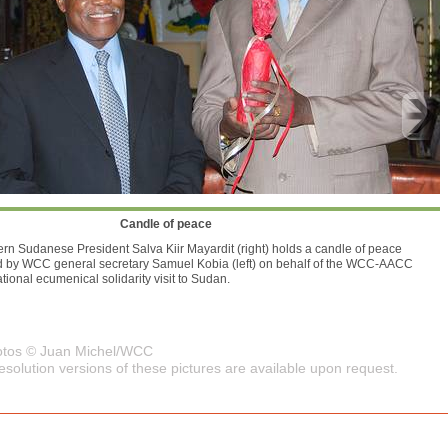
Candle of peace
rn Sudanese President Salva Kiir Mayardit (right) holds a candle of peace
d by WCC general secretary Samuel Kobia (left) on behalf of the WCC-AACC
ational ecumenical solidarity visit to Sudan.
hotos © Juan Michel/WCC
esolution versions of these pictures are available upon request.