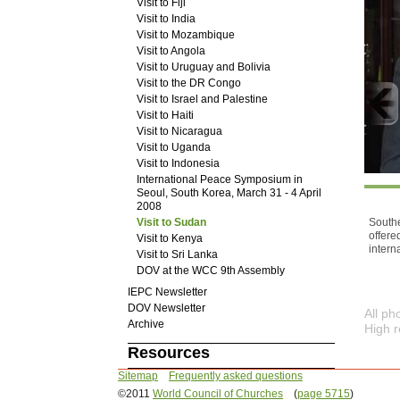
Visit to Fiji
Visit to India
Visit to Mozambique
Visit to Angola
Visit to Uruguay and Bolivia
Visit to the DR Congo
Visit to Israel and Palestine
Visit to Haiti
Visit to Nicaragua
Visit to Uganda
Visit to Indonesia
International Peace Symposium in
Seoul, South Korea, March 31 - 4 April
2008
Southe
Visit to Sudan
offere
Visit to Kenya
intern
Visit to Sri Lanka
DOV at the WCC 9th Assembly
IEPC Newsletter
DOV Newsletter
All p
Archive
High r
Resources
Sitemap
Frequently asked questions
©2011
World Council of Churches
(
page 5715
)