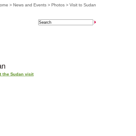
home
>
News and Events
>
Photos
>
Visit to Sudan
an
 the Sudan visit