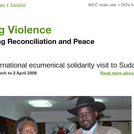
ais
|
Español
WCC main site
>
DOV 
ernational ecumenical solidarity visit to Sud
rch to 2 April 2008
Read more about