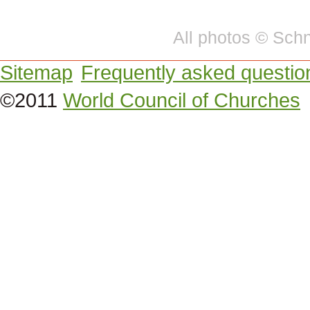
All photos © Sc
Sitemap
Frequently asked questio
©2011
World Council of Churches