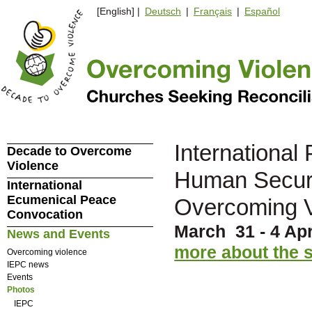
[English] |
Deutsch
|
Français
|
Español
Internationa
Decade to Overcome
Violence
Human Securit
International
Ecumenical Peace
Overcoming V
Convocation
March 31 - 4 Apr
News and Events
more about the
Overcoming violence
IEPC news
Events
Photos
IEPC