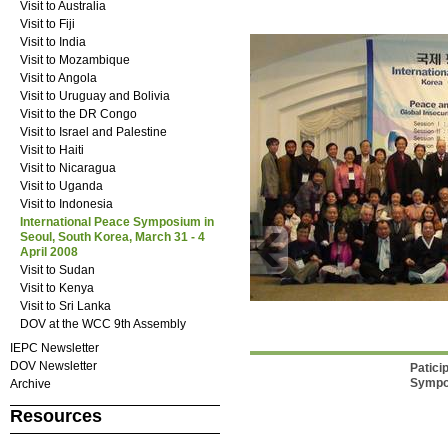
Visit to Australia
Visit to Fiji
Visit to India
Visit to Mozambique
Visit to Angola
Visit to Uruguay and Bolivia
Visit to the DR Congo
Visit to Israel and Palestine
Visit to Haiti
Visit to Nicaragua
Visit to Uganda
Visit to Indonesia
International Peace Symposium in
Seoul, South Korea, March 31 - 4
April 2008
Visit to Sudan
Visit to Kenya
Visit to Sri Lanka
DOV at the WCC 9th Assembly
IEPC Newsletter
DOV Newsletter
Patici
Sympo
Archive
Resources