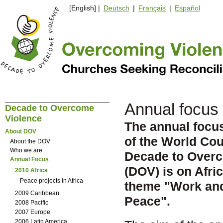
[English] |
Deutsch
|
Français
|
Español
Annual focus 
Decade to Overcome
Violence
The annual focus 
About DOV
of the World Cou
About the DOV
Who we are
Decade to Over
Annual Focus
(DOV) is on Afric
2010 Africa
Peace projects in Africa
theme
"
Work and
2009 Caribbean
Peace".
2008 Pacific
2007 Europe
2006 Latin America