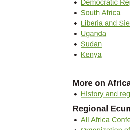
Democratic Re
South Africa
Liberia and Si
Uganda
Sudan
Kenya
More on Afric
History and reg
Regional Ecum
All Africa Con