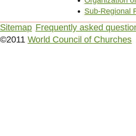
Organization of
Sub-Regional F
Sitemap
Frequently asked questio
©2011
World Council of Churches