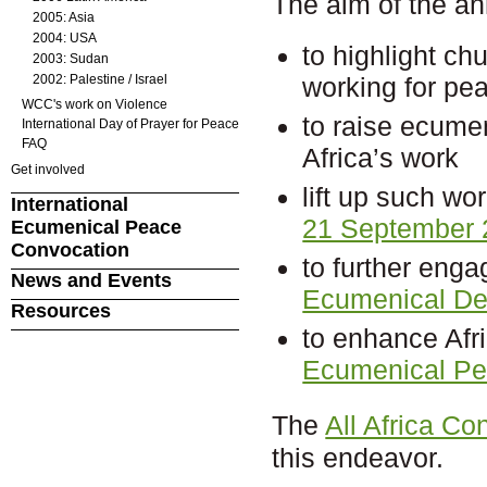
The aim of the an
2005: Asia
2004: USA
to highlight ch
2003: Sudan
2002: Palestine / Israel
working for pea
WCC's work on Violence
to raise ecume
International Day of Prayer for Peace
FAQ
Africa’s work
Get involved
lift up such wo
International
21 September 
Ecumenical Peace
Convocation
to further enga
News and Events
Ecumenical Dec
Resources
to enhance Afri
Ecumenical Pe
The
All Africa C
this endeavor.