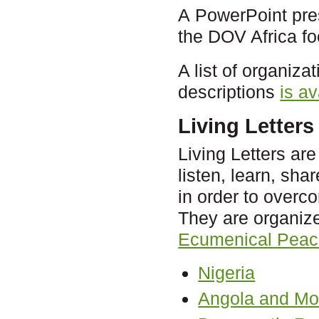
A PowerPoint pres
the DOV Africa f
A list of organiza
descriptions
is av
Living Letters 
Living Letters ar
listen, learn, sh
in order to overc
They are organize
Ecumenical Peac
Nigeria
Angola and M