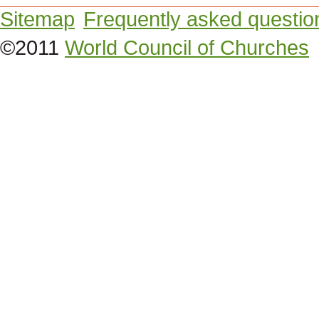
Sitemap
Frequently asked questio
©2011
World Council of Churches