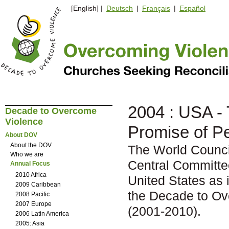
[English] |
Deutsch
|
Français
|
Español
2004 : USA -
Decade to Overcome
Violence
Promise of P
About DOV
About the DOV
The World Counc
Who we are
Central Committe
Annual Focus
2010 Africa
United States as 
2009 Caribbean
the Decade to O
2008 Pacific
2007 Europe
(2001-2010).
2006 Latin America
2005: Asia