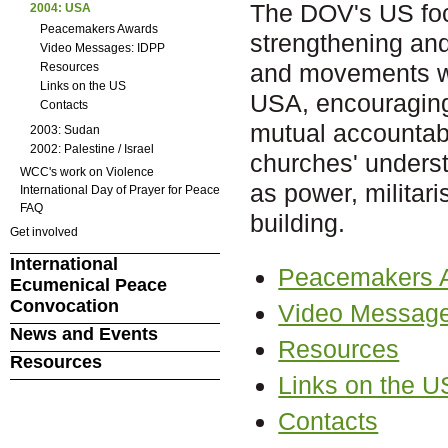
The DOV's US foc
2004: USA
Peacemakers Awards
strengthening an
Video Messages: IDPP
and movements wo
Resources
Links on the US
USA, encouragin
Contacts
mutual accountabi
2003: Sudan
2002: Palestine / Israel
churches' unders
WCC's work on Violence
as power, militar
International Day of Prayer for Peace
FAQ
building.
Get involved
International
Peacemakers 
Ecumenical Peace
Convocation
Video Message
News and Events
Resources
Resources
Links on the U
Contacts