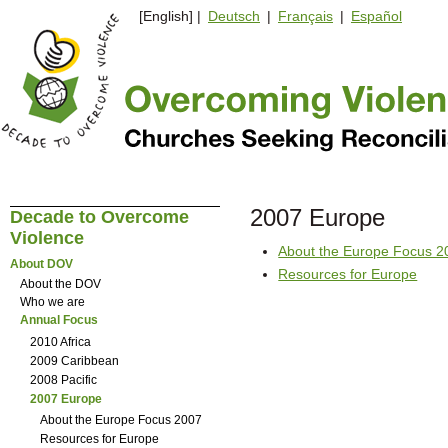
[English] |
Deutsch
|
Français
|
Español
2007 Europe
Decade to Overcome
Violence
About the Europe Focus 2
About DOV
Resources for Europe
About the DOV
Who we are
Annual Focus
2010 Africa
2009 Caribbean
2008 Pacific
2007 Europe
About the Europe Focus 2007
Resources for Europe