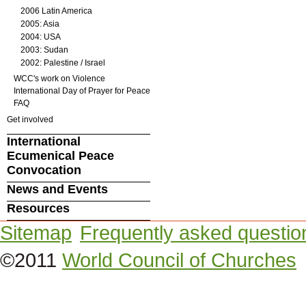
2006 Latin America
2005: Asia
2004: USA
2003: Sudan
2002: Palestine / Israel
WCC's work on Violence
International Day of Prayer for Peace
FAQ
Get involved
International
Ecumenical Peace
Convocation
News and Events
Resources
Sitemap
Frequently asked questio
©2011
World Council of Churches