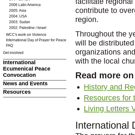
facilitate regional
2006 Latin America
contribute to ove
2005: Asia
2004: USA
region.
2003: Sudan
2002: Palestine / Israel
Throughout the y
WCC's work on Violence
International Day of Prayer for Peace
will be distribu
FAQ
organizations and
Get involved
with the local ch
International
Ecumenical Peace
Read more on
Convocation
News and Events
History and Reg
Resources
Resources for 
Living Letters V
International