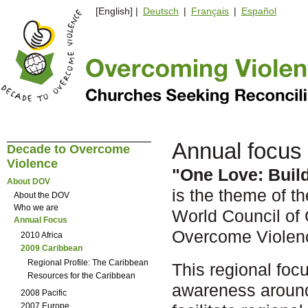
[English] |
Deutsch
|
Français
|
Español
Annual focus
Decade to Overcome
Violence
"One Love: Buil
About DOV
is the theme of t
About the DOV
Who we are
World Council of
Annual Focus
Overcome Violen
2010 Africa
2009 Caribbean
Regional Profile: The Caribbean
This regional focu
Resources for the Caribbean
awareness around
2008 Pacific
2007 Europe