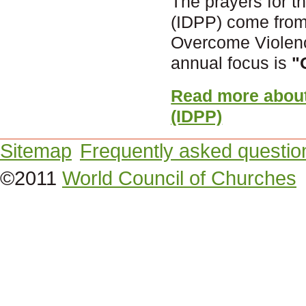
The prayers for th
(IDPP) come from
Overcome Violenc
annual focus is
"
Read more about 
(IDPP)
Sitemap
Frequently asked questio
©2011
World Council of Churches