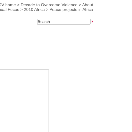
OV home
>
Decade to Overcome Violence
>
About
ual Focus
>
2010 Africa
>
Peace projects in Africa