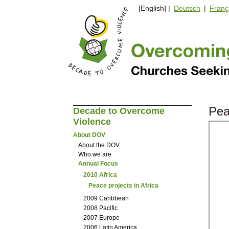
[English] |
Deutsch
|
Franç
Pea
Decade to Overcome
Violence
About DOV
About the DOV
Who we are
Annual Focus
2010 Africa
Peace projects in Africa
2009 Caribbean
2008 Pacific
2007 Europe
2006 Latin America