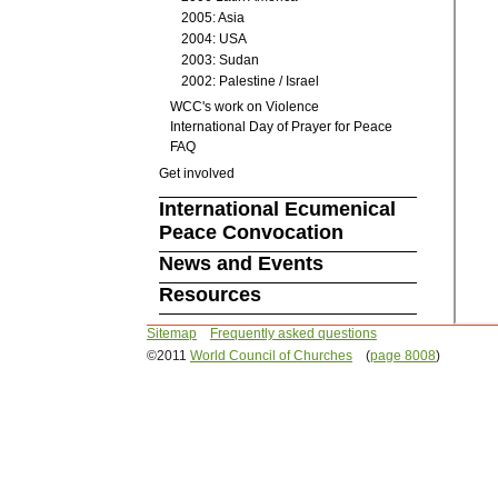
2005: Asia
2004: USA
2003: Sudan
2002: Palestine / Israel
WCC's work on Violence
International Day of Prayer for Peace
FAQ
Get involved
International Ecumenical
Peace Convocation
News and Events
Resources
Sitemap
Frequently asked questions
©2011
World Council of Churches
(
page 8008
)