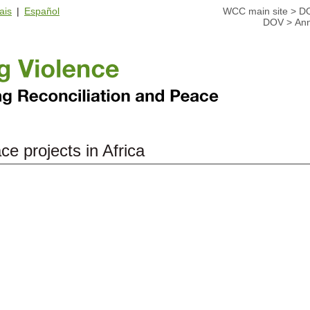
ais
|
Español
WCC main site
>
D
DOV
>
Ann
ce projects in Africa