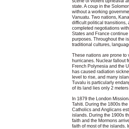
scene of violent upheaval a
state. A coup in the Solomon
without a working government
Vanuatu. Two nations, Kanak
difficult political transition
completed negotiations with 
States and France continue 
purposes. Throughout the is
traditional cultures, langu
These nations are prone to 
hurricanes. Nuclear fallout
French Polynesia and the Un
has caused radiation sickne
level to rise, and many isla
Tuvalu is particularly enda
of its land lies only 2 meter
In 1879 the London Missiona
Tahiti. During the 1800s th
Catholics and Anglicans est
islands. During the 1900s t
faith and the Mormons arrive
faith of most of the islands. 