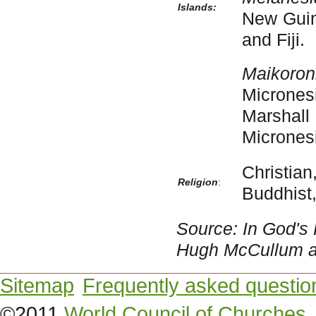
Islands:
New Guin
and Fiji.
Maikoro
Microne
Marshall
Micronesi
Christi
Religion
:
Buddhist,
Source: In God's
Hugh McCullum an
Sitemap
Frequently asked questio
©2011
World Council of Churches