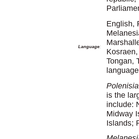
Parliame
English, 
Melanesi
Marshall
Language
:
Kosraen,
Tongan, 
language
Polenisi
is the la
include:
Midway I
Islands; 
Melanesi