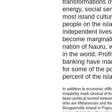
transformations o
energy, social se
most island cult
people on the isl
independent lives
become marginali
nation of Nauru, 
in the world. Pro
banking have made 
for some of the p
percent of the is
In addition to economic diffi
instability mark several of t
been political turmoil betwe
who are Melanesian and the
Bougainville Island in Pap