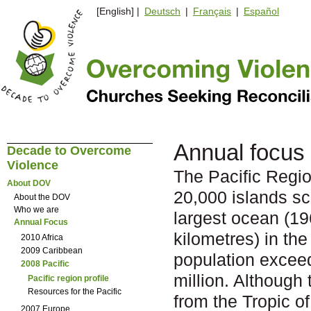
[English] |
Deutsch
|
Français
|
Español
Annual focus 
Decade to Overcome
Violence
The Pacific Regio
About DOV
20,000 islands sc
About the DOV
Who we are
largest ocean (19
Annual Focus
kilometres) in the
2010 Africa
2009 Caribbean
population excee
2008 Pacific
million. Although
Pacific region profile
Resources for the Pacific
from the Tropic o
2007 Europe