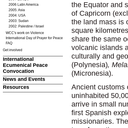
the Equator and s
2006 Latin America
2005: Asia
of Capricorn (excl
2004: USA
the land mass is 
2003: Sudan
2002: Palestine / Israel
square kilometre
WCC's work on Violence
share the same oc
International Day of Prayer for Peace
FAQ
volcanic islands a
Get involved
culturally and ge
International
(Polynesia)
, Mela
Ecumenical Peace
Convocation
(Micronesia).
News and Events
Ancient customs 
Resources
uninhabited 50,00
arrive in small n
first Spanish expl
missionaries. The