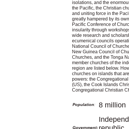
isolations, and the enormous 
the Pacific, the Christian c
and uniting force in the Paci
greatly hampered by its own
Pacific Conference of Chur
insularity through workshop
wide research and scholarsh
ecumenical councils operatin
National Council of Church
New Guinea Council of Chu
Churches, and the Tonga N
member churches of the inde
region are listed below. H
churches on islands that are 
powers: the Congregational
(US), the Cook Islands Chri
Congregational Christian Ch
8 million
Population
:
Independe
republic,
Government: