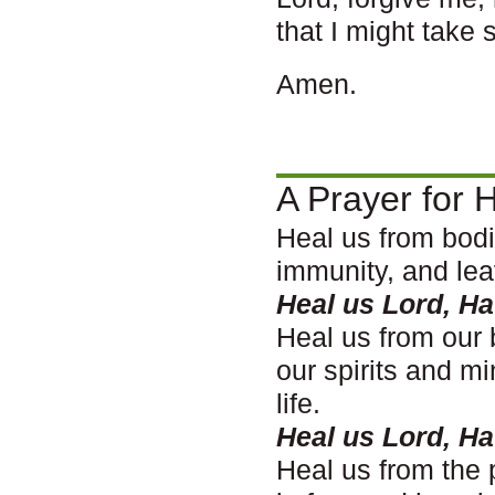
that I might take 
Amen.
A Prayer for H
Heal us from bodi
immunity, and lea
Heal us Lord, H
Heal us from our 
our spirits and m
life.
Heal us Lord, H
Heal us from the 