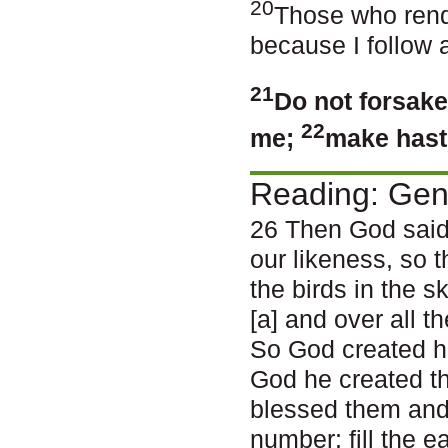
20
Those who rend
because I follow 
21
Do not forsake
22
me;
make haste
Reading: Gen
26 Then God said
our likeness, so t
the birds in the s
[a] and over all 
So God created h
God he created t
blessed them and 
number; fill the e