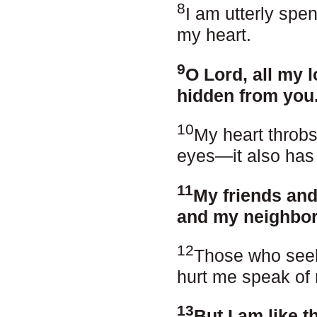
8
I am utterly spe
my heart.
9
O Lord, all my 
hidden from you
10
My heart throbs,
eyes—it also has
11
My friends and
and my neighbors
12
Those who seek 
hurt me speak of 
13
But I am like t