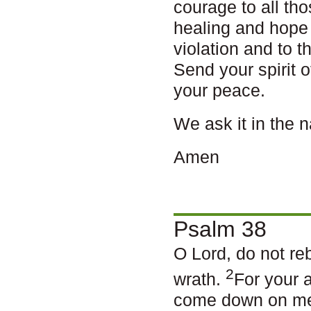
courage to all th
healing and hope
violation and to 
Send your spirit o
your peace.
We ask it in the 
Amen
Psalm 38
O Lord, do not re
2
wrath.
For your 
come down on m