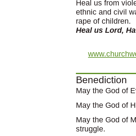
Heal us from viol
ethnic and civil 
rape of children.
Heal us Lord, H
www.churchwo
Benediction
May the God of E
May the God of Ha
May the God of M
struggle.