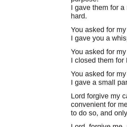
I gave them for a
hard.
You asked for my 
I gave you a whis
You asked for my 
I closed them for 
You asked for my 
I gave a small par
Lord forgive my ca
convenient for me 
to do so, and onl
Lord, forgive me,