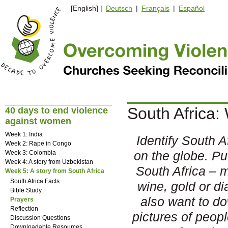
[English] |
Deutsch
|
Français
|
Español
South Africa:
40 days to end violence
against women
Week 1: India
Identify South Af
Week 2: Rape in Congo
on the globe. Pu
Week 3: Colombia
Week 4: A story from Uzbekistan
South Africa – 
Week 5: A story from South Africa
South Africa Facts
wine, gold or 
Bible Study
also want to d
Prayers
Reflection
pictures of peop
Discussion Questions
Downloadable Resources