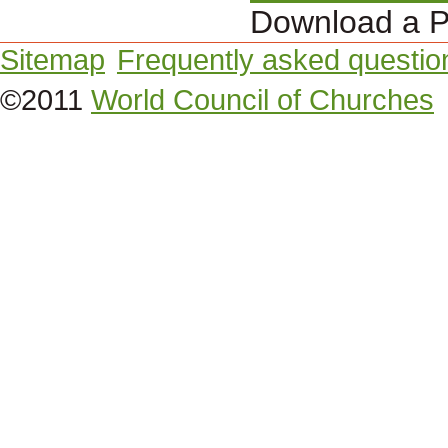
Download a P
Sitemap
Frequently asked questio
©2011
World Council of Churches