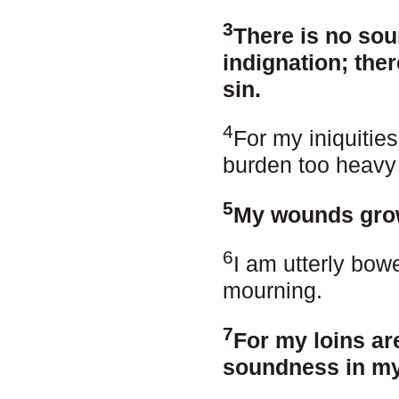
3
There is no sou
indignation; the
sin.
4
For my iniquitie
burden too heavy
5
My wounds grow
6
I am utterly bow
mourning.
7
For my loins are
soundness in my