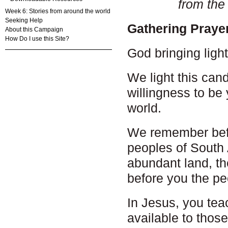
from the
Week 6: Stories from around the world
Seeking Help
Gathering Praye
About this Campaign
How Do I use this Site?
God bringing ligh
We light this cand
willingness to be 
world.
We remember bef
peoples of South A
abundant land, th
before you the p
In Jesus, you tea
available to thos