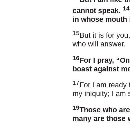
14
cannot speak.
in whose mouth i
15
But it is for yo
who will answer.
16
For I pray, “O
boast against me
17
For I am ready 
my iniquity; I am 
19
Those who are
many are those 