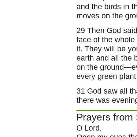
and the birds in t
moves on the gro
29 Then God said,
face of the whole 
it. They will be y
earth and all the 
on the ground—eve
every green plant 
31 God saw all th
there was evenin
Prayers from 
O Lord,