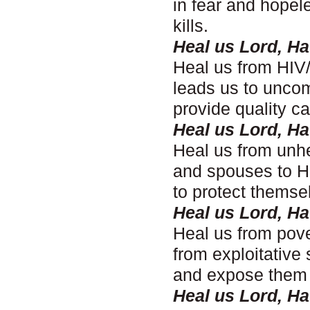
in fear and hopel
kills.
Heal us Lord, H
Heal us from HIV/
leads us to uncom
provide quality c
Heal us Lord, H
Heal us from unhe
and spouses to H
to protect themse
Heal us Lord, H
Heal us from pove
from exploitative
and expose them t
Heal us Lord, H