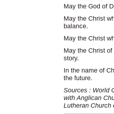
May the God of De
May the Christ w
balance.
May the Christ w
May the Christ of
story.
In the name of Ch
the future.
Sources : World 
with Anglican Ch
Lutheran Church 