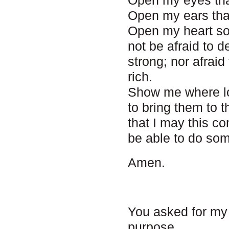
Open my eyes tha
Open my ears that
Open my heart so
not be afraid to 
strong; nor afrai
rich.
Show me where lo
to bring them to
that I may this c
be able to do som
Amen.
You asked for my
purpose.