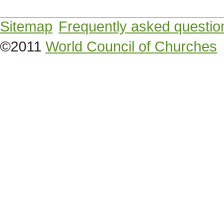
Sitemap
Frequently asked questio
©2011
World Council of Churches