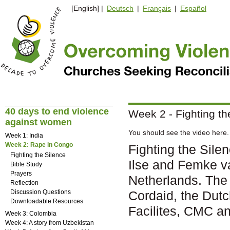
[English] |
Deutsch
|
Français
|
Español
40 days to end violence
Week 2 - Fighting th
against women
You should see the video here. 
Week 1: India
Week 2: Rape in Congo
Fighting the Sil
Fighting the Silence
Ilse and Femke 
Bible Study
Prayers
Netherlands. The
Reflection
Discussion Questions
Cordaid, the Dut
Downloadable Resources
Facilites, CMC a
Week 3: Colombia
Week 4: A story from Uzbekistan