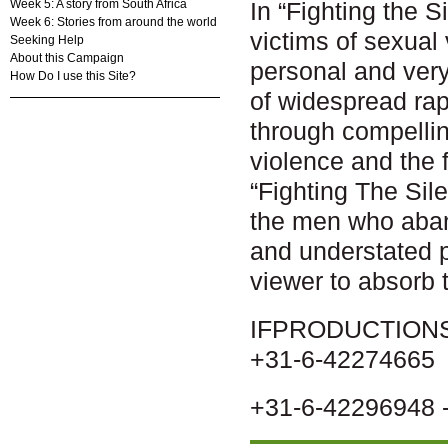
Week 5: A story from South Africa
In “Fighting the 
Week 6: Stories from around the world
victims of sexual v
Seeking Help
About this Campaign
personal and very
How Do I use this Site?
of widespread ra
through compelli
violence and the f
“Fighting The Sile
the men who aband
and understated p
viewer to absorb 
IFPRODUCTIONS -
+31-6-42274665
+31-6-42296948 