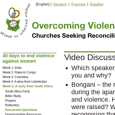
[English] |
Deutsch
|
Français
|
Español
Video Discus
40 days to end violence
against women
Which speakers
Week 1: India
Week 2: Rape in Congo
you and why?
Week 3: Colombia
Week 4: A story from Uzbekistan
Bongani – the 
Week 5: A story from South Africa
during the apar
South Africa Facts
Bible Study
and violence. 
Prayers
were raised? W
Reflection
Discussion Questions
recognising tha
Downloadable Resources