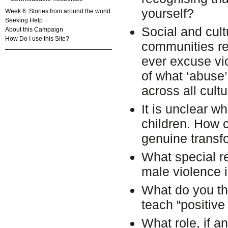
yourself?
Week 6: Stories from around the world
Seeking Help
Social and cult
About this Campaign
How Do I use this Site?
communities re
ever excuse vio
of what ‘abuse’
across all cult
It is unclear w
children. How 
genuine transf
What special r
male violence 
What do you th
teach “positive
What role, if a