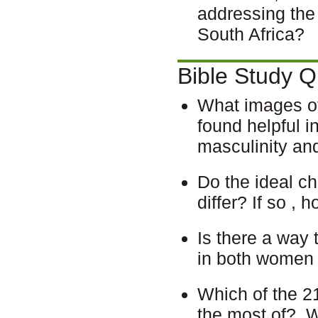
addressing the
South Africa?
Bible Study Q
What images of
found helpful i
masculinity an
Do the ideal ch
differ? If so ,
Is there a way 
in both women
Which of the 21
the most of?
W