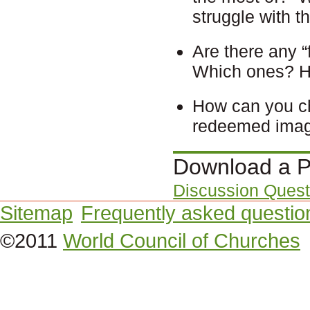
struggle with t
Are there any “
Which ones? 
How can you ch
redeemed image
Download a P
Discussion Quest
Sitemap
Frequently asked questio
©2011
World Council of Churches