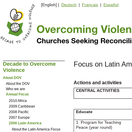
[English] |
Deutsch
|
Français
|
Español
Focus on Latin Am
Decade to Overcome
Violence
About DOV
Actions and activities
About the DOV
Who we are
CENTRAL ACTIVITIES
Annual Focus
2010 Africa
2009 Caribbean
Educate
2008 Pacific
2007 Europe
1. Program for Teaching
2006 Latin America
Peace (year round)
About the Latin America Focus