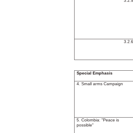
3.2.
3.2.
Special Emphasis
4. Small arms Campaign
5.
Colombia
: "Peace is
possible"