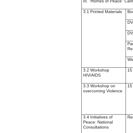
III. "Homes of Peace" Ca
3.1 Printed Materials
Bo
DV
DV
Pa
Re
We
3.2 Workshop
15
HIV/AIDS
3.3 Workshop on
15
overcoming Violence
3.4 Initiatives of
Re
Peace: National
Consultations