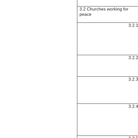
3.2 Churches working for
peace
3.2.
3.2.
3.2.
3.2.