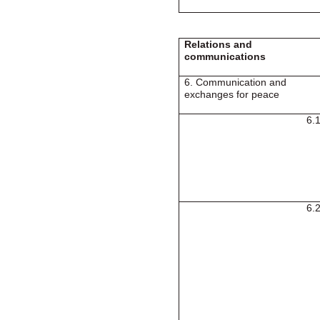
Relations and
communications
6. Communication and
exchanges for peace
6.
6.