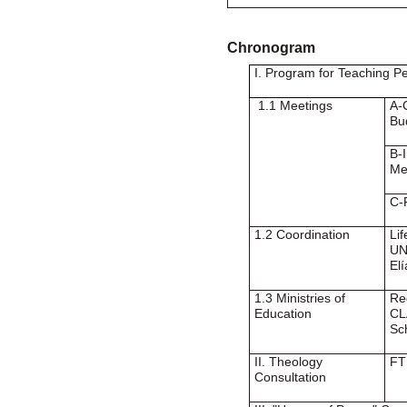
Chronogram
I. Program for Teaching P
1.1 Meetings
A-
Bu
B-
Me
C-
1.2 Coordination
Li
UN
Elí
1.3 Ministries of
Re
Education
CL
Sc
II. Theology
FT
Consultation