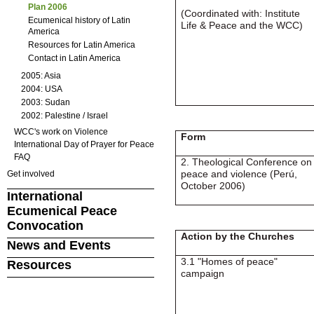
Plan 2006
(Coordinated with: Institute
Ecumenical history of Latin
Life & Peace and the WCC)
America
Resources for Latin America
Contact in Latin America
2005: Asia
2004: USA
2003: Sudan
2002: Palestine / Israel
WCC's work on Violence
Form
International Day of Prayer for Peace
FAQ
2. Theological Conference on
peace and violence (Perú,
Get involved
October 2006)
International
Ecumenical Peace
Convocation
Action by the Churches
News and Events
3.1 "Homes of peace"
Resources
campaign