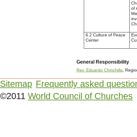
Ch
of 
Me
in
Ch
6.2 Culture of Peace
Ex
Center
Cu
General Responsibility
Rev. Eduardo Chinchilla
, Regio
Sitemap
Frequently asked questio
©2011
World Council of Churches