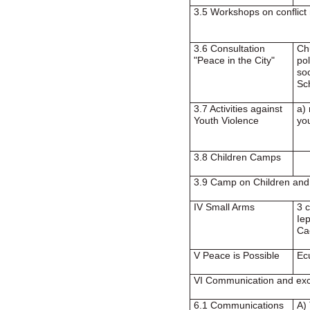
3.5 Workshops on conflict
3.6 Consultation
Ch
"Peace in the City"
pol
soc
Sc
3.7 Activities against
a)
Youth Violence
yo
3.8 Children Camps
3.9 Camp on Children an
IV Small Arms
3 
Ie
Ca
V Peace is Possible
Ec
VI Communication and ex
6.1 Communications
A)