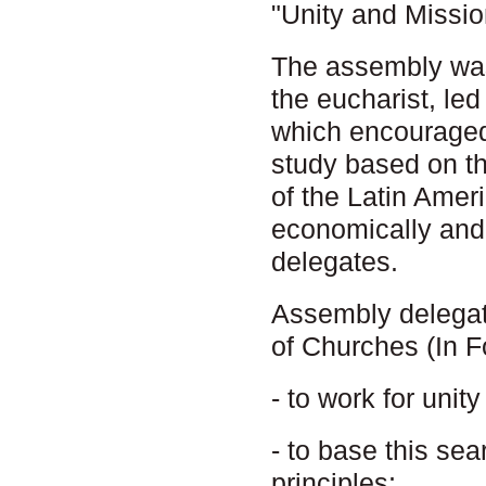
"Unity and Missio
The assembly was
the eucharist, le
which encouraged
study based on th
of the Latin Americ
economically and 
delegates.
Assembly delegat
of Churches (In F
- to work for unit
- to base this sea
principles;