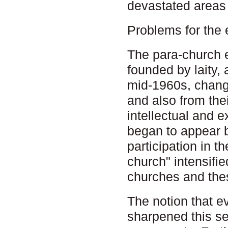
devastated areas 
Problems for the
The para-church 
founded by laity,
mid-1960s, chang
and also from the
intellectual and 
began to appear b
participation in th
church" intensifi
churches and th
The notion that e
sharpened this se