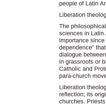
people of Latin A
Liberation theolo
The philosophical
sciences in Latin
importance since i
dependence" that 
dialogue between
in grassroots or
Catholic and Prot
para-church mov
Liberation theolo
reflection; its ori
churches. Priests