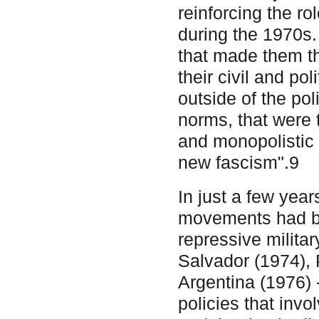
reinforcing the r
during the 1970s.
that made them th
their civil and po
outside of the pol
norms, that were 
and monopolistic 
new fascism".9
In just a few yea
movements had be
repressive milita
Salvador (1974),
Argentina (1976) -
policies that invo