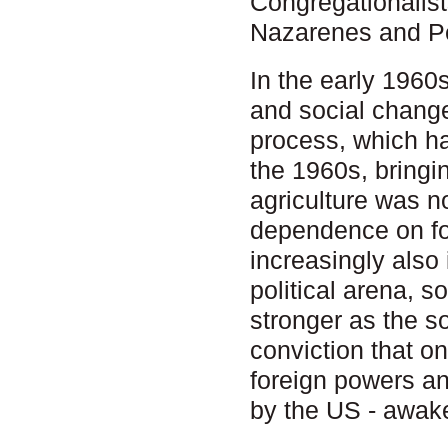
Congregationalis
Nazarenes and Pe
In the early 1960
and social change
process, which ha
the 1960s, bringin
agriculture was n
dependence on for
increasingly also 
political arena, 
stronger as the so
conviction that o
foreign powers an
by the US - awak