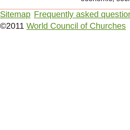
Sitemap
Frequently asked questio
©2011
World Council of Churches