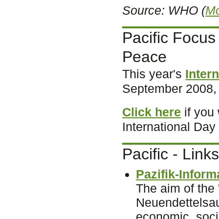
Source: WHO
(
Mo
Pacific Focus 
Peace
This year's
Inter
September 2008, w
Click here
if you
International Day
Pacific - Link
Pazifik-Inform
The aim of the 
Neuendettelsau
economic, socia