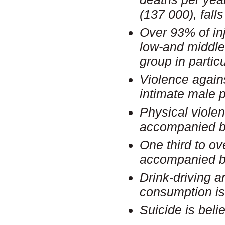
(137 000), fall
Over 93% of inj
low-and middle
group in particu
Violence again
intimate male 
Physical violen
accompanied b
One third to ov
accompanied b
Drink-driving a
consumption is
Suicide is bel