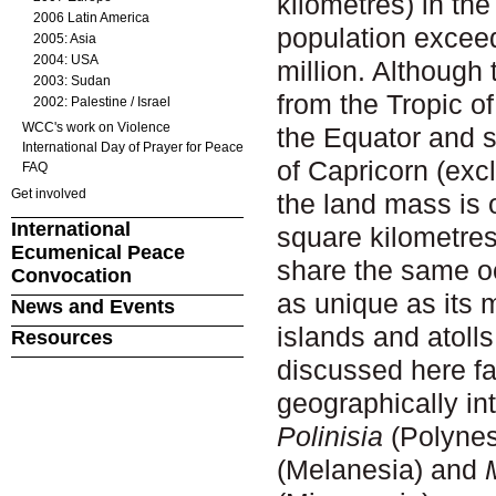
kilometres) in the
2006 Latin America
population excee
2005: Asia
2004: USA
million. Although
2003: Sudan
from the Tropic o
2002: Palestine / Israel
WCC's work on Violence
the Equator and s
International Day of Prayer for Peace
of Capricorn (excl
FAQ
Get involved
the land mass is 
International
square kilometre
Ecumenical Peace
share the same oc
Convocation
as unique as its 
News and Events
islands and atolls
Resources
discussed here fal
geographically in
Polinisia
(Polynes
(Melanesia)
and