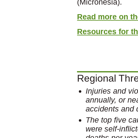
(Micronesia).
Read more on the
Resources for th
Regional Threa
Injuries and vi
annually, or ne
accidents and 
The top five ca
were self-infli
deaths per year