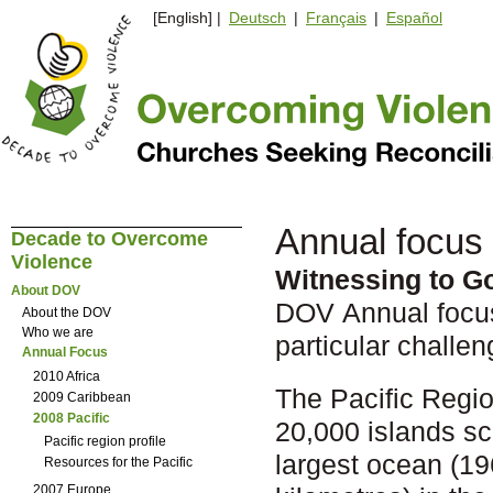
[English] |
Deutsch
|
Français
|
Español
Annual focus 
Decade to Overcome
Violence
Witnessing to G
About DOV
DOV Annual focus 
About the DOV
Who we are
particular challen
Annual Focus
2010 Africa
The Pacific Regio
2009 Caribbean
2008 Pacific
20,000 islands sc
Pacific region profile
largest ocean (19
Resources for the Pacific
2007 Europe