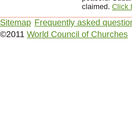
claimed.
Click
Sitemap
Frequently asked questio
©2011
World Council of Churches