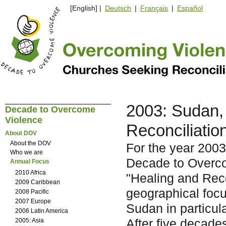
[English] |
Deutsch
|
Français
|
Español
2003: Sudan, 
Decade to Overcome
Violence
Reconciliatio
About DOV
About the DOV
For the year 2003
Who we are
Decade to Overc
Annual Focus
2010 Africa
"Healing and Reco
2009 Caribbean
geographical focu
2008 Pacific
2007 Europe
Sudan in particula
2006 Latin America
After five decade
2005: Asia