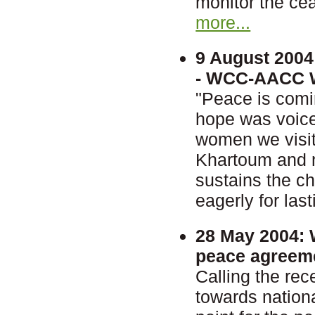
monitor the cea
more...
9 August 2004
- WCC-AACC Wo
"Peace is comi
hope was voice
women we visit
Khartoum and ne
sustains the c
eagerly for las
28 May 2004:
W
peace agreem
Calling the re
towards nationa