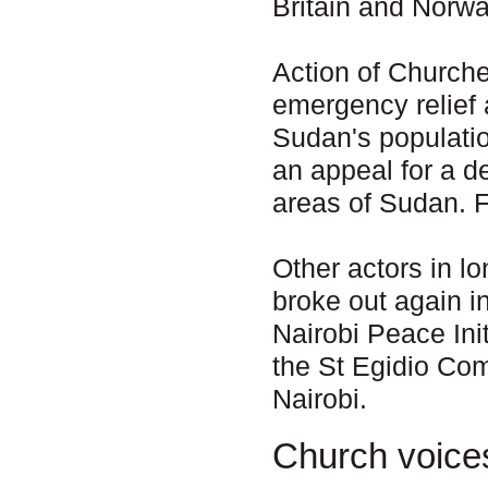
Britain and Norway
Action of Churche
emergency relief
Sudan's populati
an appeal for a d
areas of Sudan. 
Other actors in l
broke out again i
Nairobi Peace Ini
the St Egidio Co
Nairobi.
Church voice