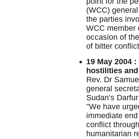
point for the p
(WCC) general 
the parties inv
WCC member ch
occasion of the
of bitter conflic
19 May 2004 :
hostilities an
Rev. Dr Samue
general secret
Sudan's Darfur
"We have urged
immediate end t
conflict throu
humanitarian re