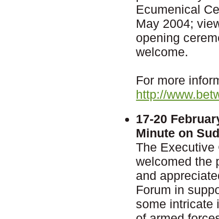
Ecumenical Cen
May 2004; vie
opening ceremon
welcome.
For more inform
http://www.bet
17-20 Februar
Minute on Su
The Executive
welcomed the 
and appreciate
Forum in suppor
some intricate 
of armed force