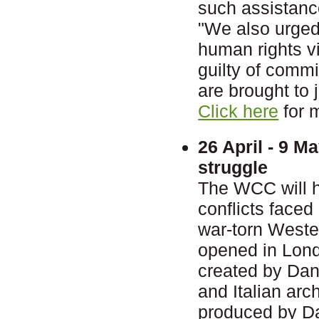
such assistanc
"We also urged 
human rights vi
guilty of comm
are brought to j
Click here
for 
26 April - 9 M
struggle
The WCC will ho
conflicts faced
war-torn Wester
opened in Lond
created by Dan
and Italian ar
produced by Dan