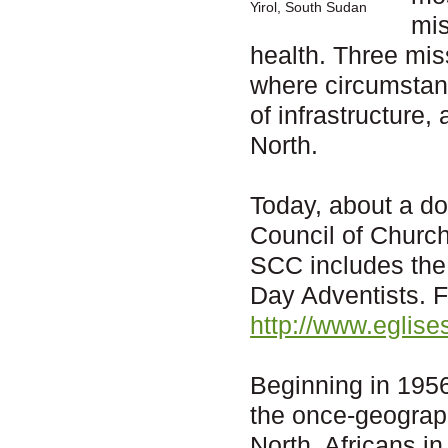
Yirol, South Sudan
mis
health. Three mis
where circumstanc
of infrastructure,
North.
Today, about a d
Council of Churc
SCC includes the
Day Adventists. F
http://www.eglis
Beginning in 1956
the once-geograph
North, Africans in