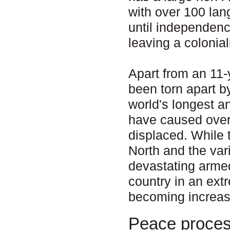
with over 100 la
until independenc
leaving a colonial
Apart from an 11-
been torn apart b
world's longest a
have caused over 
displaced. While 
North and the va
devastating armed
country in an ext
becoming increas
Peace proce