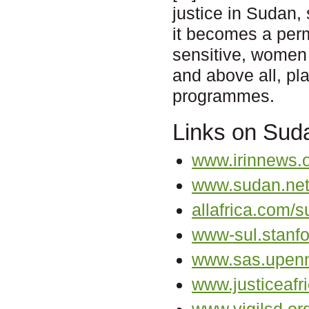
justice in Sudan,
it becomes a perm
sensitive, women 
and above all, pla
programmes.
Links on Sud
www.irinnews.
www.sudan.ne
allafrica.com/s
www-sul.stanfo
www.sas.upenn
www.justiceafri
www.vigilsd.or