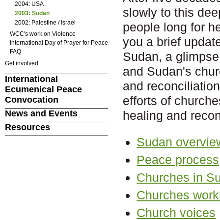
2004: USA
slowly to this dee
2003: Sudan
2002: Palestine / Israel
people long for h
WCC's work on Violence
you a brief update
International Day of Prayer for Peace
FAQ
Sudan, a glimpse 
Get involved
and Sudan's churc
International
and reconciliation
Ecumenical Peace
efforts of church
Convocation
News and Events
healing and reconc
Resources
Sudan overvie
Peace process
Churches in S
Churches worki
Church voices