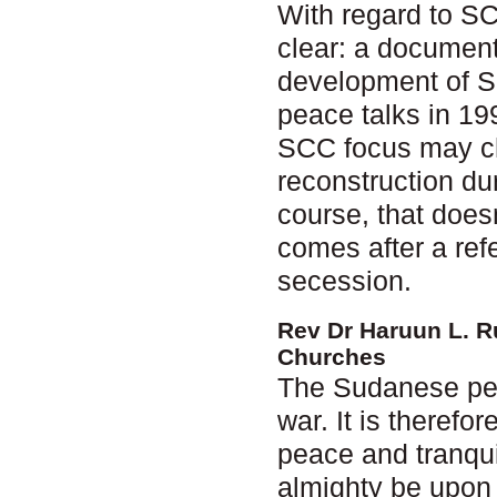
With regard to S
clear: a document
development of S
peace talks in 199
SCC focus may cha
reconstruction dur
course, that does
comes after a ref
secession.
Rev Dr Haruun L. R
Churches
The Sudanese peop
war. It is therefo
peace and tranquil
almighty be upon 