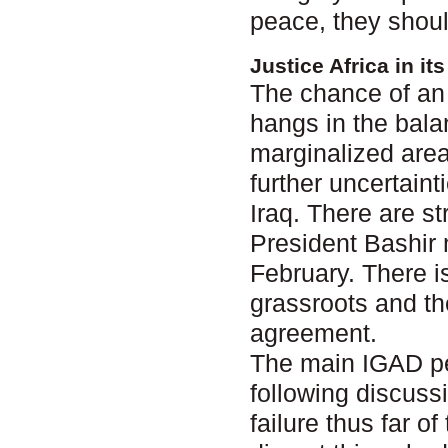
peace, they shoul
Justice Africa in i
The chance of an 
hangs in the bala
marginalized area
further uncertain
Iraq. There are s
President Bashir 
February. There i
grassroots and th
agreement.
The main IGAD pe
following discuss
failure thus far 