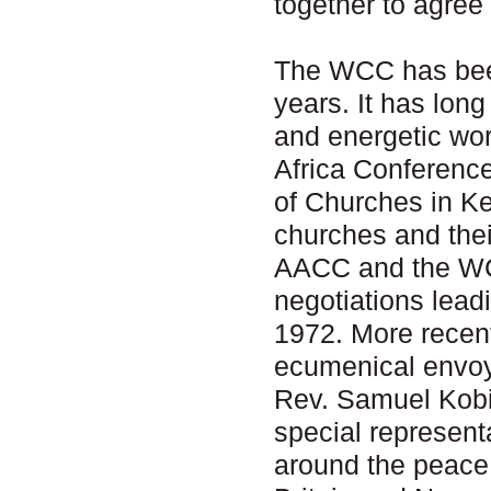
together to agree
The WCC has been
years. It has lon
and energetic wor
Africa Conferenc
of Churches in Ke
churches and thei
AACC and the WCC
negotiations lead
1972. More recen
ecumenical envoy 
Rev. Samuel Kobi
special representa
around the peace 