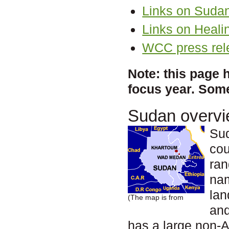
Links on Suda
Links on Heali
WCC press rel
Note: this page 
focus year. Some
Sudan overv
Sud
cou
ran
na
lan
(The map is from
and
has a large non-