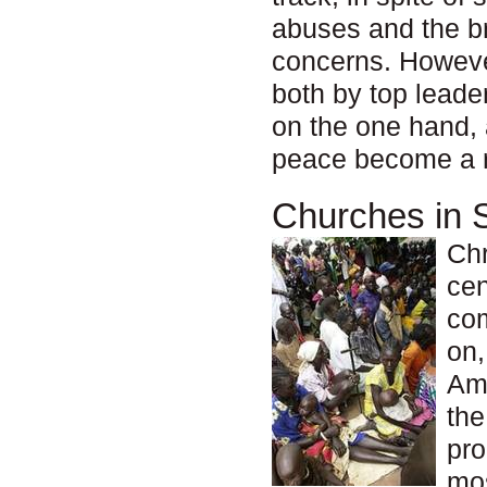
abuses and the br
concerns. However
both by top lead
on the one hand, 
peace become a re
Churches in 
Chr
cen
com
on,
Ame
the
pro
mos