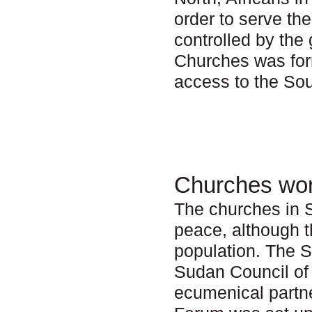
order to serve th
controlled by th
Churches was form
access to the Sou
Churches wor
The churches in S
peace, although t
population. The 
Sudan Council of
ecumenical partn