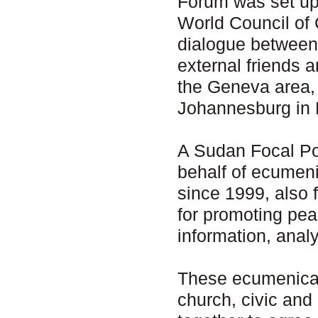
Forum was set up 
World Council of 
dialogue between
external friends 
the Geneva area,
Johannesburg in 
A Sudan Focal Poi
behalf of ecumen
since 1999, also 
for promoting pea
information, anal
These ecumenical
church, civic and