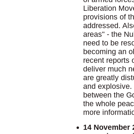
Liberation Move
provisions of t
addressed. Also
areas" - the N
need to be reso
becoming an ob
recent reports 
deliver much n
are greatly dist
and explosive. T
between the Go
the whole pea
more informati
14 November 