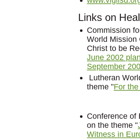
Links on Heal
Commission fo
World Mission 
Christ to be R
June 2002 pla
September 200
Lutheran World
theme "
For the
Conference of
on the theme "
Witness in Eur