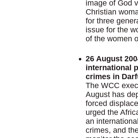
image of God v
Christian woma
for three gener
issue for the 
of the women o
26 August 200
international 
crimes in Darf
The WCC execu
August has dep
forced displac
urged the Afric
an internationa
crimes, and th