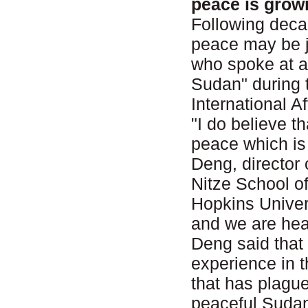
peace is grow
Following decad
peace may be j
who spoke at a
Sudan" during 
International 
"I do believe t
peace which is 
Deng, director 
Nitze School o
Hopkins Univer
and we are head
Deng said that
experience in t
that has plague
peaceful Sudan