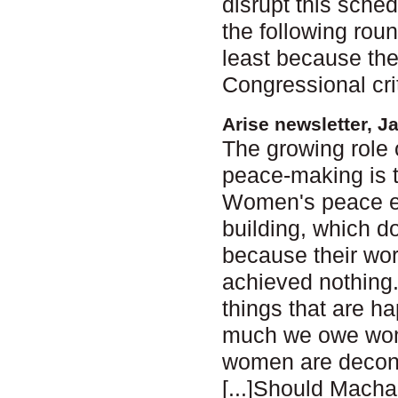
disrupt this sche
the following roun
least because the
Congressional cri
Arise newsletter, J
The growing role 
peace-making is 
Women's peace ef
building, which d
because their wor
achieved nothing. B
things that are ha
much we owe women
women are decons
[...]Should Macha