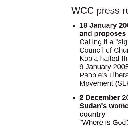
WCC press re
18 January 20
and proposes 
Calling it a "s
Council of Chu
Kobia hailed 
9 January 200
People's Liber
Movement (SL
2 December 2
Sudan's women
country
"Where is God?