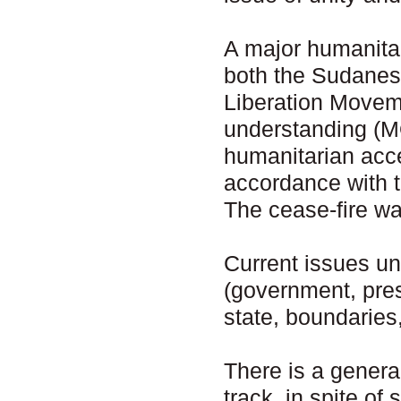
A major humanita
both the Sudanes
Liberation Move
understanding (M
humanitarian acce
accordance with 
The cease-fire wa
Current issues un
(government, presi
state, boundaries,
There is a genera
track, in spite of