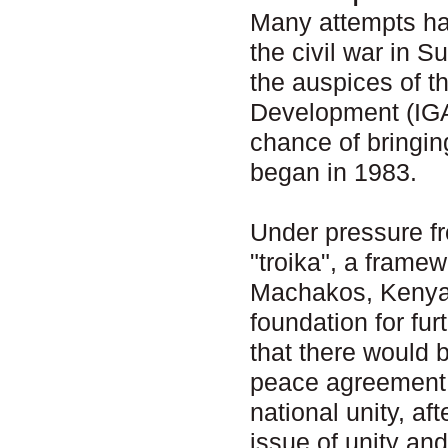
Many attempts ha
the civil war in 
the auspices of t
Development (IGA
chance of bringin
began in 1983.
Under pressure fr
"troika", a frame
Machakos, Kenya 
foundation for fu
that there would b
peace agreement w
national unity, af
issue of unity an