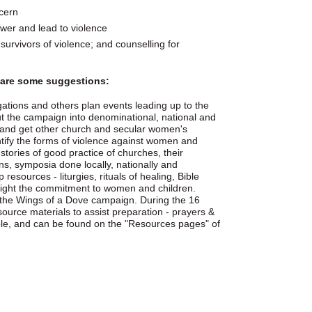
cern
ower and lead to violence
survivors of violence; and counselling for
e are some suggestions:
gations and others plan events leading up to the
t the campaign into denominational, national and
 and get other church and secular women's
ntify the forms of violence against women and
tories of good practice of churches, their
ns, symposia done locally, nationally and
esources - liturgies, rituals of healing, Bible
hlight the commitment to women and children.
 the Wings of a Dove campaign. During the 16
source materials to assist preparation - prayers &
lable, and can be found on the "Resources pages" of