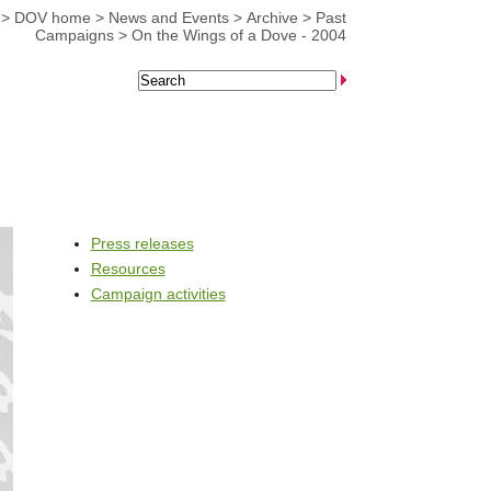
>
DOV home
>
News and Events
>
Archive
>
Past
Campaigns
>
On the Wings of a Dove - 2004
Press releases
Resources
Campaign activities