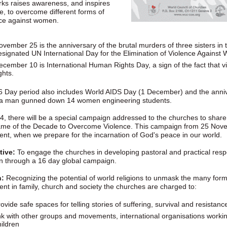
ks raises awareness, and inspires
, to overcome different forms of
nce against women.
ovember 25 is the anniversary of the brutal murders of three sisters i
esignated UN International Day for the Elimination of Violence Against
ecember 10 is International Human Rights Day, a sign of the fact that 
ghts.
6 Day period also includes World AIDS Day (1 December) and the anni
a man gunned down 14 women engineering students.
4, there will be a special campaign addressed to the churches to share
rame of the Decade to Overcome Violence. This campaign from 25 Nov
ent, when we prepare for the incarnation of God's peace in our world.
tive:
To engage the churches in developing pastoral and practical res
 through a 16 day global campaign.
n:
Recognizing the potential of world religions to unmask the many for
ent in family, church and society the churches are charged to:
ovide safe spaces for telling stories of suffering, survival and resistanc
ink with other groups and movements, international organisations work
hildren