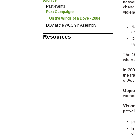
Archive
networ
Past events
change
viole
Past Campaigns
On the Wings of a Dove - 2004
DOV at the WCC 9th Assembly
N
d
Resources
D
ri
The 1
when 
In 200
the f
of Adv
Objec
women
Visio
preval
pr
l
c