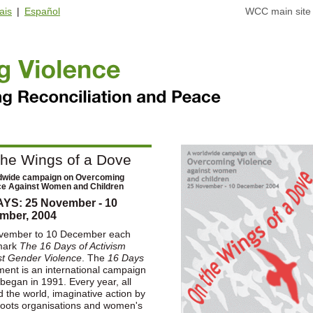
ais
|
Español
WCC main site
the Wings of a Dove
dwide campaign on Overcoming
ce Against Women and Children
AYS: 25 November - 10
mber, 2004
vember to 10 December each
mark
The 16 Days of Activism
st Gender Violence
. The
16 Days
ent is an international campaign
began in 1991. Every year, all
 the world, imaginative action by
roots organisations and women's