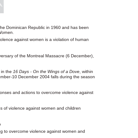
n the Dominican Republic in 1960 and has been
 Women.
violence against women is a violation of human
versary of the Montreal Massacre (6 December),
 in the
16 Days - On the Wings of a Dove
, within
ember-10 December 2004 falls during the season
ponses and actions to overcome violence against
ms of violence against women and children
e
ing to overcome violence against women and