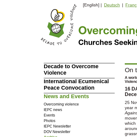
[English] |
Deutsch
|
Franç
Decade to Overcome
On 
Violence
A worl
International Ecumenical
Violen
Peace Convocation
16 D
Dece
News and Events
25 No
Overcoming violence
year 
IEPC news
Again
Events
movem
Photos
which 
IEPC Newsletter
around
DOV Newsletter
grass