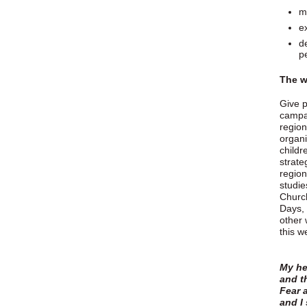
m
e
d
p
The w
Give p
campai
region
organi
childr
strate
region
studie
Church
Days, 
other 
this w
My he
and t
Fear 
and I