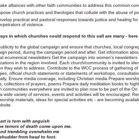
ake alliances with other faith communities to address this common con
xpose church practices and theologies that collude with the abuse of p
evelop practical and pastoral responses towards justice and healing for 
erpetrators of violence.
ays in which churches could respond to this call are many - her
ublicity to the global campaign and ensure that churches, local congre
gn period, during the campaign period and after. Get information abou
al ecumenical newsletters Get the campaign into women's newsletters
zations in the region involved. Each church/community is invited to ide
en they wish to address. Contribute to the WCC process of gathering of s
gies, official church statements or statements of workshops, consultatio
ally. Ensure media coverage, including Christian media Prepare worship r
s, collections of prayers, poems Prepare daily meditation books to hig
 communities everywhere are invited to plan now to be part of the On
a wide variety of services, events and activities will be encouraged. Re
worship materials, ideas for special activities etc - are becoming avai
ebsite.
art is torn with anguish
he terrors of death come upon me.
and trembling overwhelm me
 shudder from head to foot.