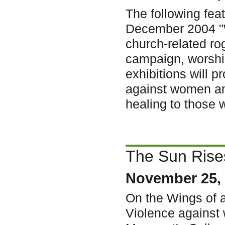
The following fea
December 2004 "
church-related ro
campaign, worship
exhibitions will 
against women and
healing to those 
The Sun Rise
November 25,
On the Wings of 
Violence against