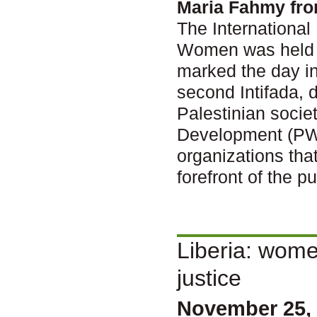
Maria Fahmy fr
The International
Women was held N
marked the day in
second Intifada, 
Palestinian socie
Development (PWW
organizations tha
forefront of the p
Liberia: women
justice
November 25, 