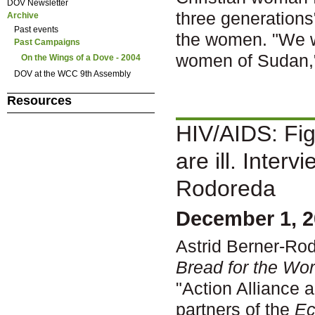
DOV Newsletter
three generations
Archive
Past events
the women. "We wa
Past Campaigns
women of Sudan,
On the Wings of a Dove - 2004
DOV at the WCC 9th Assembly
Resources
HIV/AIDS: Fig
are ill. Interv
Rodoreda
December 1, 2
Astrid Berner-Rod
Bread for the Wor
"Action Alliance 
partners of the
Ec