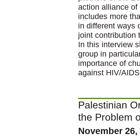
action alliance o
includes more th
in different ways
joint contribution
In this interview 
group in particul
importance of chu
against HIV/AID
Palestinian O
the Problem 
November 26, 