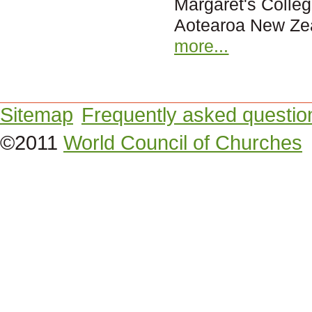
Margaret's Colleg
Aotearoa New Ze
more...
Sitemap
Frequently asked questio
©2011
World Council of Churches