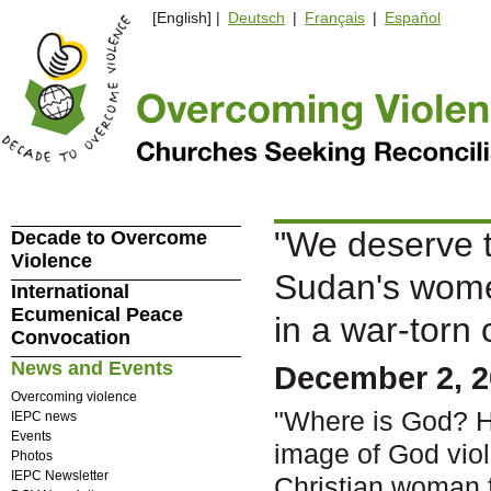
[English] |
Deutsch
|
Français
|
Español
"We deserve to 
Decade to Overcome
Violence
Sudan's women
International
Ecumenical Peace
in a war-torn 
Convocation
News and Events
December 2, 
Overcoming violence
"Where is God? He
IEPC news
Events
image of God vio
Photos
IEPC Newsletter
Christian woman f