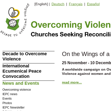
[English] |
Deutsch
|
Français
|
Español
On the Wings of a
Decade to Overcome
Violence
25 November - 10 Decemb
International
A worldwide campaign on O
Ecumenical Peace
Violence against women and
Convocation
read more...
News and Events
Overcoming violence
IEPC news
Events
Photos
IEPC Newsletter