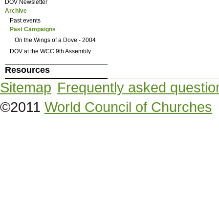
DOV Newsletter
Archive
Past events
Past Campaigns
On the Wings of a Dove - 2004
DOV at the WCC 9th Assembly
Resources
Sitemap
Frequently asked questio
©2011
World Council of Churches