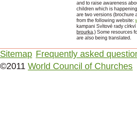
and to raise awareness abo
children which is happening
are two versions (brochure
from the following website:
kampani Svìtové rady církví
brourka
.) Some resources fo
are also being translated.
Sitemap
Frequently asked questio
©2011
World Council of Churches