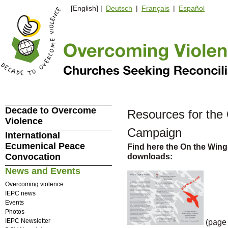
[English] |
Deutsch
|
Français
|
Español
Decade to Overcome
Resources for the
Violence
Campaign
International
Ecumenical Peace
Find here the On the Wing
Convocation
downloads:
News and Events
Overcoming violence
IEPC news
Events
Photos
IEPC Newsletter
(page