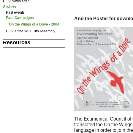
DOV Newsletter
Archive
Past events
And the Poster for downlo
Past Campaigns
On the Wings of a Dove - 2004
DOV at the WCC 9th Assembly
Resources
The Ecumenical Council of 
translated the On the Wing
language in order to join t