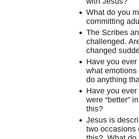
with Jesus?
What do you ma
committing adul
The Scribes an
challenged. Ar
changed sudde
Have you ever b
what emotions 
do anything th
Have you ever 
were “better” 
this?
Jesus is descri
two occasions 
this? What do 