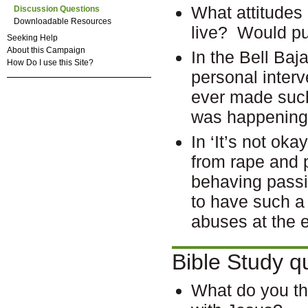
What attitudes
Discussion Questions
Downloadable Resources
live? Would 
Seeking Help
About this Campaign
In the Bell Ba
How Do I use this Site?
personal inter
ever made suc
was happening 
In ‘It’s not oka
from rape and 
behaving passiv
to have such a 
abuses at the 
Bible Study q
What do you th