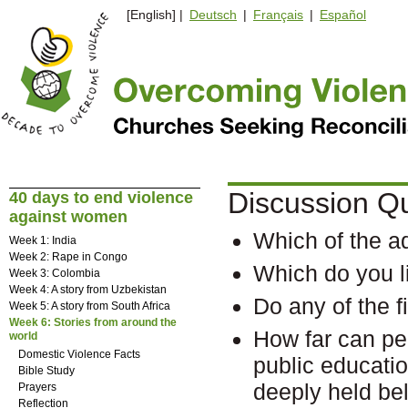
[English] |
Deutsch
|
Français
|
Español
Discussion Q
40 days to end violence
against women
Which of the a
Week 1: India
Week 2: Rape in Congo
Which do you l
Week 3: Colombia
Week 4: A story from Uzbekistan
Do any of the 
Week 5: A story from South Africa
Week 6: Stories from around the
How far can pe
world
Domestic Violence Facts
public educat
Bible Study
deeply held bel
Prayers
Reflection