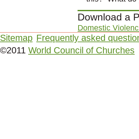
Download a P
Domestic Violenc
Sitemap
Frequently asked questio
©2011
World Council of Churches