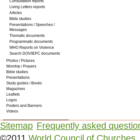
Consultation reports
Living Letters reports
Articles
Bible studies
Presentations / Speeches /
Messages
Thematic documents
Programmatic documents
WHO Reports on Violence
Search DOV/IEPC documents
Photos / Pictures
Worship / Prayers
Bible studies
Presentations
Study guides / Books
Magazines
Leaflets
Logos
Posters and Banners
Videos
Sitemap
Frequently asked questio
©2011
World Council of Churches