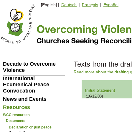
[English] |
Deutsch
|
Français
|
Español
Texts from the dra
Decade to Overcome
Violence
Read more about the drafting 
International
Ecumenical Peace
Convocation
Initial Statement
(16/12/08)
News and Events
Resources
WCC resources
Documents
Declaration on just peace