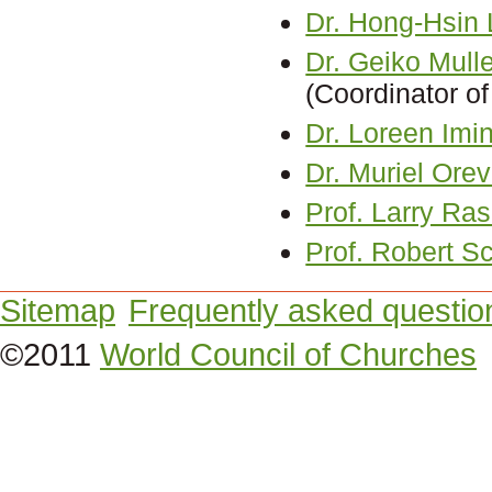
Dr. Hong-Hsin 
Dr. Geiko Mull
(Coordinator of
Dr. Loreen Im
Dr. Muriel Ore
Prof. Larry R
Prof. Robert Sc
Sitemap
Frequently asked questio
©2011
World Council of Churches