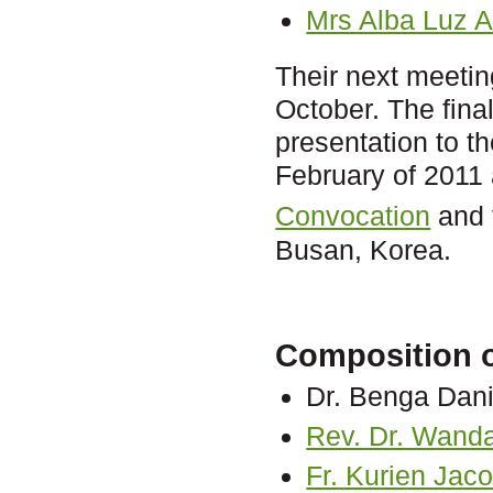
Mrs Alba Luz
Their next meeti
October. The fina
presentation to 
February of 2011 
Convocation
and 
Busan, Korea.
Composition of
Dr. Benga Dani
Rev. Dr. Wanda
Fr. Kurien Jac