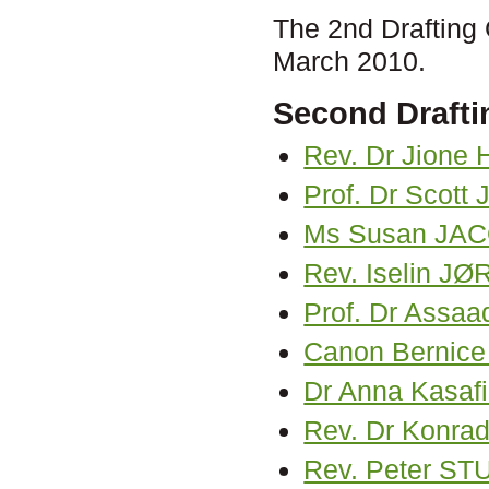
The 2nd Drafting
March 2010.
Second Drafti
Rev. Dr Jione
Prof. Dr Scot
Ms Susan JA
Rev. Iselin 
Prof. Dr Assa
Canon Bernice
Dr Anna Kasaf
Rev. Dr Konra
Rev. Peter S