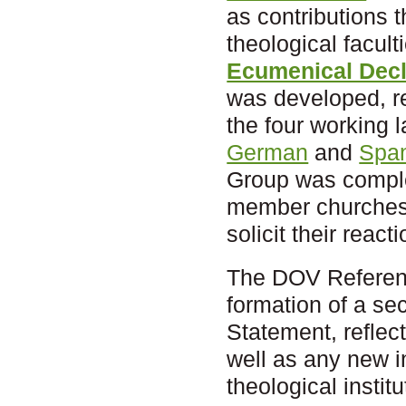
as contributions 
theological facul
Ecumenical Decla
was developed, re
the four working
German
and
Spa
Group was comple
member churches 
solicit their reac
The DOV Reference
formation of a sec
Statement, reflect
well as any new in
theological institu