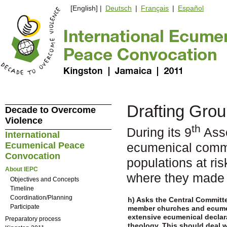
[English] |
Deutsch
|
Français
|
Español
Drafting Grou
Decade to Overcome
Violence
th
During its 9
Asse
International
Ecumenical Peace
ecumenical commu
Convocation
populations at ris
About IEPC
where they made 
Objectives and Concepts
Timeline
Coordination/Planning
h) Asks the Central Committ
Participate
member churches and ecumen
extensive ecumenical declara
Preparatory process
theology. This should deal w