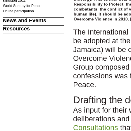
Kingston 2011
Responsibility to Protect, th
World Sunday for Peace
combatants, the conflict of v
Online participation
human life). It should be ad
Overcome Violence in 2010.
News and Events
Resources
The International
be adopted at the
Jamaica) will be 
Overcome Violence
Group composed o
confessions was f
Peace.
Drafting the d
As input for their
deliberations an
Consultations
tha