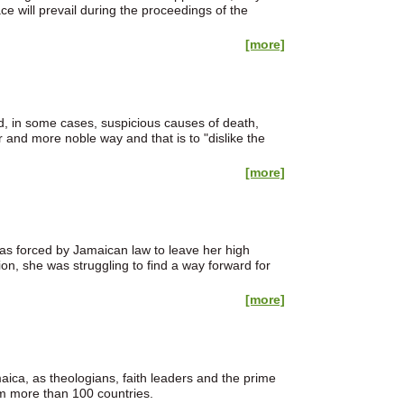
 will prevail during the proceedings of the
[more]
nd, in some cases, suspicious causes of death,
her and more noble way and that is to "dislike the
[more]
as forced by Jamaican law to leave her high
ion, she was struggling to find a way forward for
[more]
ca, as theologians, faith leaders and the prime
m more than 100 countries.