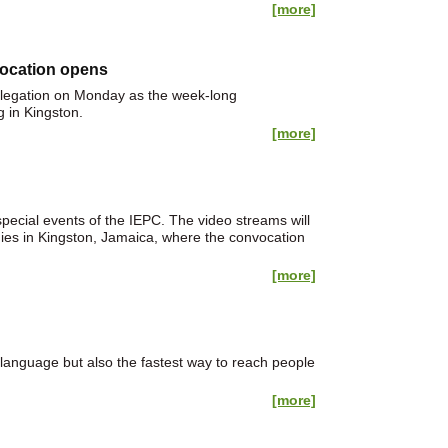
[more]
vocation opens
elegation on Monday as the week-long
 in Kingston.
[more]
ecial events of the IEPC. The video streams will
dies in Kingston, Jamaica, where the convocation
[more]
 language but also the fastest way to reach people
[more]