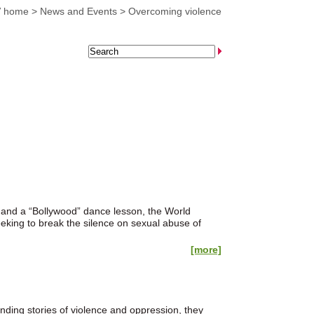
 home
>
News and Events
>
Overcoming violence
and a “Bollywood” dance lesson, the World
eking to break the silence on sexual abuse of
[more]
ding stories of violence and oppression, they