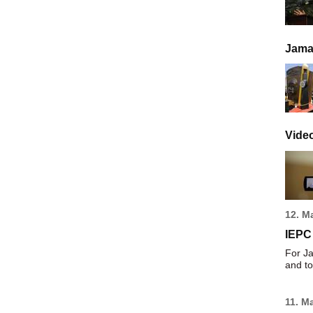
Jamai
Vide
12. M
IEPC
For Ja
and to
11. M