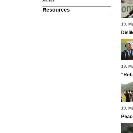
Archive
Resources
19. M
Disli
19. M
“Rebi
19. M
Peace