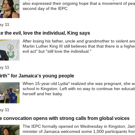
also expressed their ongoing hope that a movement of peace
second day of the IEPC.
ay 11
ke the evil, love the individual, King says
After losing his father, uncle and grandmother to violent a
Martin Luther King III still believes that that there is a hig
evil act" but "still love the individual."
ay 11
rth” for Jamaica's young people
When 15-year-old Lydia* realized she was pregnant, she w
school in Kingston. Left with no way to continue her educat
herself and her baby.
ay 11
 convocation opens with strong calls from global voices
The IEPC formally opened on Wednesday in Kingston, Jamai
minister of Jamaica welcomed some 1,000 participants fro