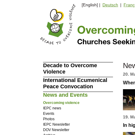
[English] |
Deutsch
|
Franç
New
Decade to Overcome
Violence
20. M
International Ecumenical
When
Peace Convocation
News and Events
Overcoming violence
IEPC news
Events
19. M
Photos
IEPC Newsletter
In hi
DOV Newsletter