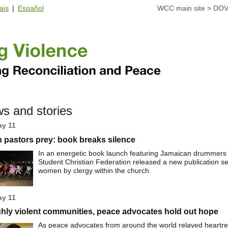
ais
|
Español
WCC main site
>
DOV
s and stories
ay 11
 pastors prey: book breaks silence
In an energetic book launch featuring Jamaican drummers 
Student Christian Federation released a new publication se
women by clergy within the church.
ay 11
ghly violent communities, peace advocates hold out hope
As peace advocates from around the world relayed heartren