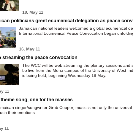
18. May 11
can politicians greet ecumenical delegation as peace con
Jamaican national leaders welcomed a global ecumenical d
International Ecumenical Peace Convocation began unfolding
16. May 11
o streaming the peace convocation
The WCC will be web streaming the plenary sessions and sp
be live from the Mona campus of the University of West In
is being held, beginning Wednesday 18 May.
ay 11
 theme song, one for the masses
maican singer/songwriter Grub Cooper, music is not only the universal
uch their emotions.
ay 11