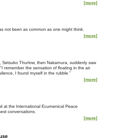
[more]
 has not been as common as one might think.
[more]
m., Setsuko Thurlow, then Nakamura, suddenly saw
 “I remember the sensation of floating in the air.
lence, I found myself in the rubble.”
[more]
 at the International Ecumenical Peace
nest conversations.
[more]
buse