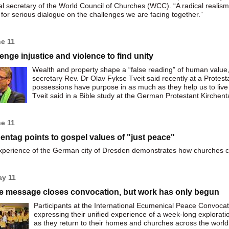
l secretary of the World Council of Churches (WCC). “A radical realism
for serious dialogue on the challenges we are facing together.”
ne 11
enge injustice and violence to find unity
Wealth and property shape a “false reading” of human valu
secretary Rev. Dr Olav Fykse Tveit said recently at a Prote
possessions have purpose in as much as they help us to live
Tveit said in a Bible study at the German Protestant Kirche
ne 11
entag points to gospel values of "just peace"
perience of the German city of Dresden demonstrates how churches ca
ay 11
e message closes convocation, but work has only begun
Participants at the International Ecumenical Peace Convoc
expressing their unified experience of a week-long explorati
as they return to their homes and churches across the world