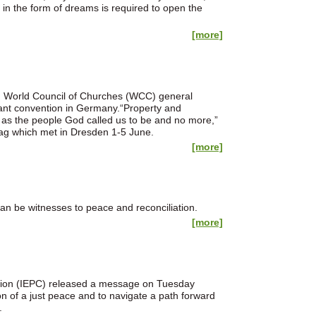
 in the form of dreams is required to open the
[more]
e, World Council of Churches (WCC) general
stant convention in Germany.“Property and
 as the people God called us to be and no more,”
ntag which met in Dresden 1-5 June.
[more]
n be witnesses to peace and reconciliation.
[more]
ation (IEPC) released a message on Tuesday
on of a just peace and to navigate a path forward
.