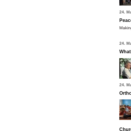
24. M
Peac
Making
24. M
What 
24. M
Ortho
Chur