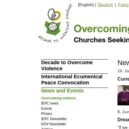
[English] |
Deutsch
|
Franç
New
Decade to Overcome
Violence
10. J
International Ecumenical
Curr
Peace Convocation
News and Events
Overcoming violence
IEPC news
Events
8. Ju
Photos
IEPC Newsletter
Dream
DOV Newsletter
“If we