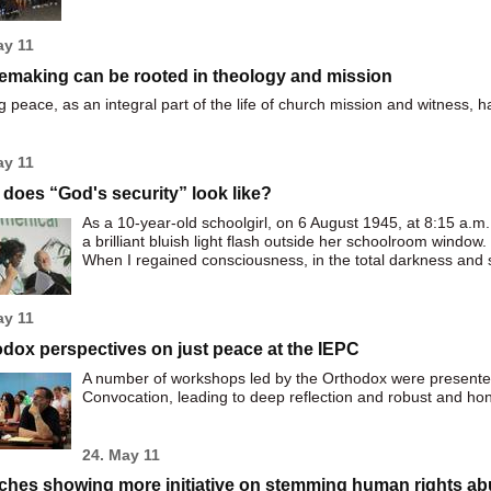
ay 11
emaking can be rooted in theology and mission
 peace, as an integral part of the life of church mission and witness,
ay 11
does “God's security” look like?
As a 10-year-old schoolgirl, on 6 August 1945, at 8:15 a.
a brilliant bluish light flash outside her schoolroom window.
When I regained consciousness, in the total darkness and si
ay 11
dox perspectives on just peace at the IEPC
A number of workshops led by the Orthodox were presented
Convocation, leading to deep reflection and robust and ho
24. May 11
ches showing more initiative on stemming human rights a