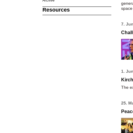
Archive
genera
space 
Resources
7. Ju
Chall
1. Ju
Kirch
The ex
25. M
Peac