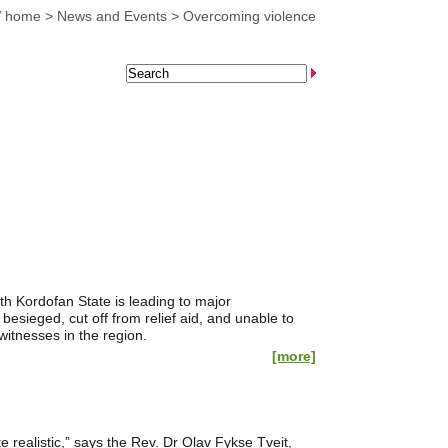
 home
>
News and Events
>
Overcoming violence
uth Kordofan State is leading to major
esieged, cut off from relief aid, and unable to
witnesses in the region.
[more]
”
 realistic,” says the Rev. Dr Olav Fykse Tveit,