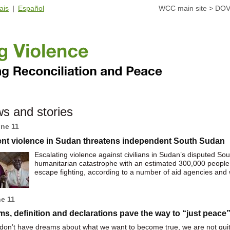
ais
|
Español
WCC main site
>
DOV
s and stories
une 11
ent violence in Sudan threatens independent South Sudan
Escalating violence against civilians in Sudan’s disputed So
humanitarian catastrophe with an estimated 300,000 people b
escape fighting, according to a number of aid agencies and 
ne 11
s, definition and declarations pave the way to “just peace
 don’t have dreams about what we want to become true, we are not quite