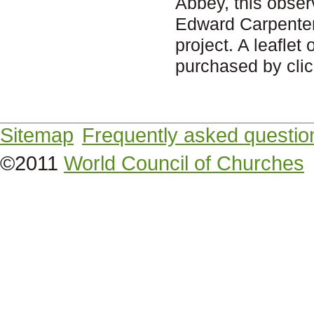
Abbey, this obse
Edward Carpenter 
project. A leaflet
purchased by clic
Sitemap
Frequently asked questio
©2011
World Council of Churches