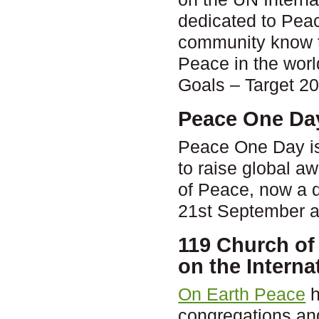
dedicated to Peac
community know t
Peace in the wor
Goals – Target 2
Peace One Da
Peace One Day is 
to raise global a
of Peace, now a d
21st September a
119 Church of
on the Interna
On Earth Peace
h
congregations and