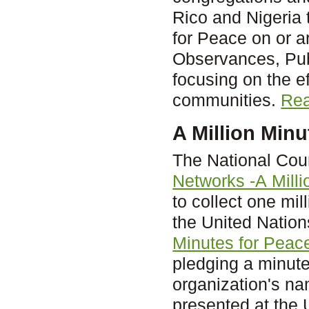
Rico and Nigeria t
for Peace on or 
Observances, Publ
focusing on the ef
communities.
Rea
A Million Minu
The National Cou
Networks -A Mill
to collect one mi
the United Nation
Minutes for Peace
pledging a minute
organization's na
presented at the