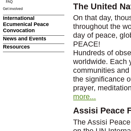
FAQ
The United Nat
Get involved
On that day, thou
International
Ecumenical Peace
throughout the wor
Convocation
day of peace, gl
News and Events
PEACE!
Resources
Hundreds of obser
worldwide. Each 
communities and c
the significance 
prayer, meditation
more...
Assisi Peace F
The Assisi Peace 
on the UN Interna