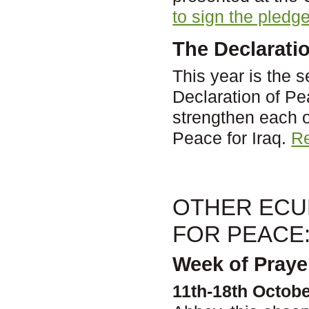
to sign the pledge
The Declarati
This year is the 
Declaration of P
strengthen each o
Peace for Iraq.
Re
OTHER ECUM
FOR PEACE
Week of Praye
11th-18th Octobe