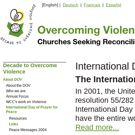
[English] |
Deutsch
|
Français
|
Español
International
Decade to Overcome
Violence
The Internatio
About DOV
About the DOV
In 2001, the Uni
Who we are
Annual Focus
resolution 55/282
WCC's work on Violence
International Day 
International Day of Prayer for
Peace
have the entire w
Resources
Links
Read more...
Peace Messages 2004