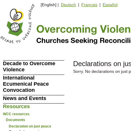
[English] |
Deutsch
|
Français
|
Español
Declarations on ju
Decade to Overcome
Violence
Sorry. No declarations on just
International
Ecumenical Peace
Convocation
News and Events
Resources
WCC resources
Documents
Declaration on just peace