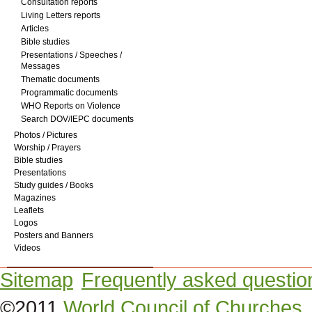
Consultation reports
Living Letters reports
Articles
Bible studies
Presentations / Speeches /
Messages
Thematic documents
Programmatic documents
WHO Reports on Violence
Search DOV/IEPC documents
Photos / Pictures
Worship / Prayers
Bible studies
Presentations
Study guides / Books
Magazines
Leaflets
Logos
Posters and Banners
Videos
Sitemap
Frequently asked questio
©2011
World Council of Churches