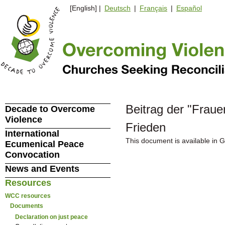
[English] |
Deutsch
|
Français
|
Español
Beitrag der "Frau
Decade to Overcome
Violence
Frieden
International
This document is available in 
Ecumenical Peace
Convocation
News and Events
Resources
WCC resources
Documents
Declaration on just peace