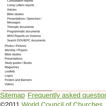
Consultation reports
Living Letters reports
Articles
Bible studies
Presentations / Speeches /
Messages
Thematic documents
Programmatic documents
WHO Reports on Violence
Search DOV/IEPC documents
Photos / Pictures
Worship / Prayers
Bible studies
Presentations
Study guides / Books
Magazines
Leaflets
Logos
Posters and Banners
Videos
Sitemap
Frequently asked questio
©2011
World Council of Churches