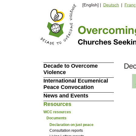
[English] |
Deutsch
|
Franç
Dec
Decade to Overcome
Violence
International Ecumenical
Peace Convocation
News and Events
Resources
WCC resources
Documents
Declaration on just peace
Consultation reports