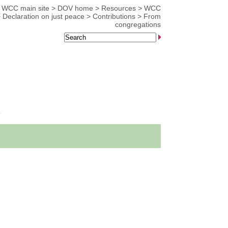
WCC main site
>
DOV home
>
Resources
>
WCC
>
Declaration on just peace
>
Contributions
>
From
congregations
s