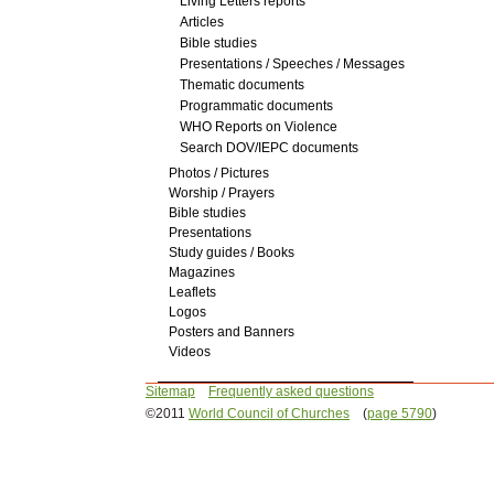
Living Letters reports
Articles
Bible studies
Presentations / Speeches / Messages
Thematic documents
Programmatic documents
WHO Reports on Violence
Search DOV/IEPC documents
Photos / Pictures
Worship / Prayers
Bible studies
Presentations
Study guides / Books
Magazines
Leaflets
Logos
Posters and Banners
Videos
Sitemap
Frequently asked questions
©2011
World Council of Churches
(
page 5790
)