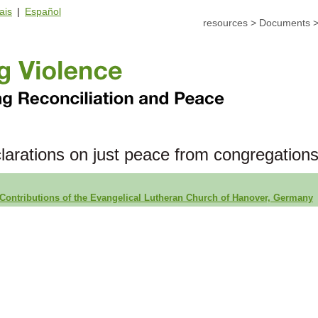
ais
|
Español
resources
>
Documents
larations on just peace from congregation
Contributions of the Evangelical Lutheran Church of Hanover, Germany