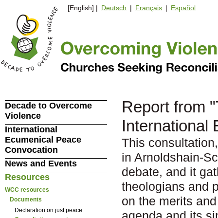
[English] |
Deutsch
|
Français
|
Español
Report from "
Decade to Overcome
Violence
International
International
Ecumenical Peace
This consultatio
Convocation
in Arnoldshain-Sc
News and Events
debate, and it ga
Resources
theologians and po
WCC resources
on the merits and
Documents
Declaration on just peace
agenda and its sim