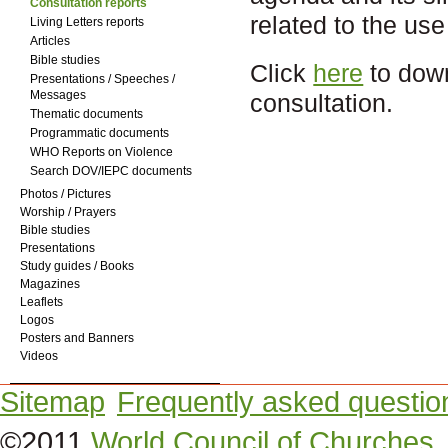
Consultation reports
related to the use
Living Letters reports
Articles
Bible studies
Click
here
to down
Presentations / Speeches /
Messages
consultation.
Thematic documents
Programmatic documents
WHO Reports on Violence
Search DOV/IEPC documents
Photos / Pictures
Worship / Prayers
Bible studies
Presentations
Study guides / Books
Magazines
Leaflets
Logos
Posters and Banners
Videos
Sitemap
Frequently asked questio
©2011
World Council of Churches