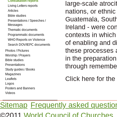
Consultation reports
large-scale atroc
Living Letters reports
nations, or ethni
Articles
Bible studies
Guatemala, South
Presentations / Speeches /
Messages
Ireland - were co
Thematic documents
contexts in which 
Programmatic documents
WHO Reports on Violence
of enabling and di
Search DOV/IEPC documents
these processes 
Photos / Pictures
Worship / Prayers
in the preparatio
Bible studies
through remember
Presentations
Study guides / Books
Magazines
Click here for th
Leaflets
Logos
Posters and Banners
Videos
Sitemap
Frequently asked questio
©2011
World Council of Churches