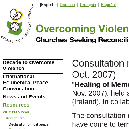
[English] |
Deutsch
|
Français
|
Español
Consultation 
Decade to Overcome
Violence
Oct. 2007)
International
Ecumenical Peace
"
Healing of Mem
Convocation
Nov. 2007), held 
News and Events
(Ireland), in coll
Resources
WCC resources
The consultation 
Documents
have come to term
Declaration on just peace