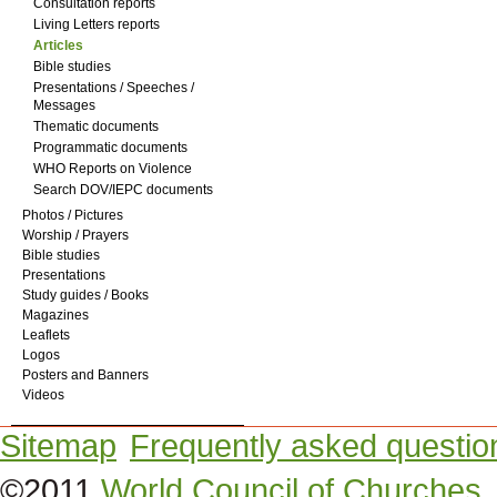
Consultation reports
Living Letters reports
Articles
Bible studies
Presentations / Speeches /
Messages
Thematic documents
Programmatic documents
WHO Reports on Violence
Search DOV/IEPC documents
Photos / Pictures
Worship / Prayers
Bible studies
Presentations
Study guides / Books
Magazines
Leaflets
Logos
Posters and Banners
Videos
Sitemap
Frequently asked questio
©2011
World Council of Churches