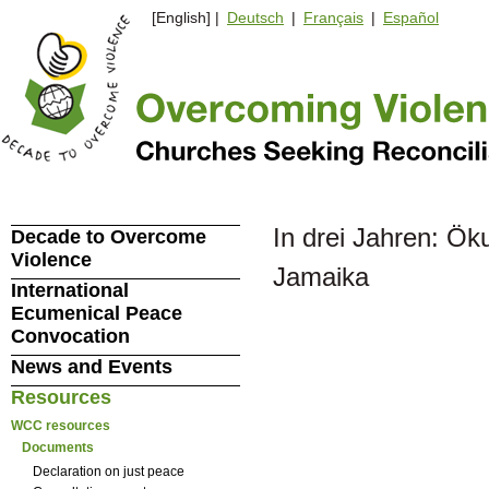
[English] |
Deutsch
|
Français
|
Español
In drei Jahren: Ö
Decade to Overcome
Violence
Jamaika
International
Ecumenical Peace
Convocation
News and Events
Resources
WCC resources
Documents
Declaration on just peace