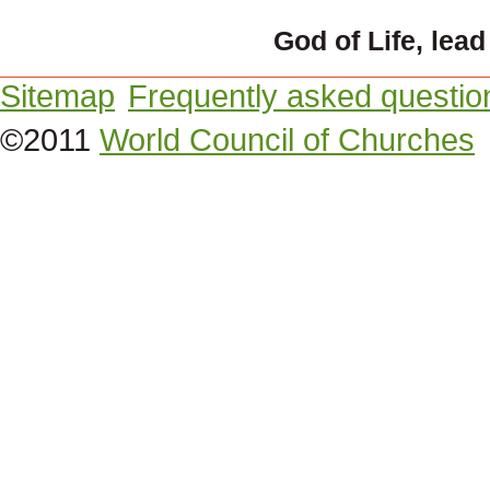
God of Life, lead
Sitemap
Frequently asked questio
©2011
World Council of Churches