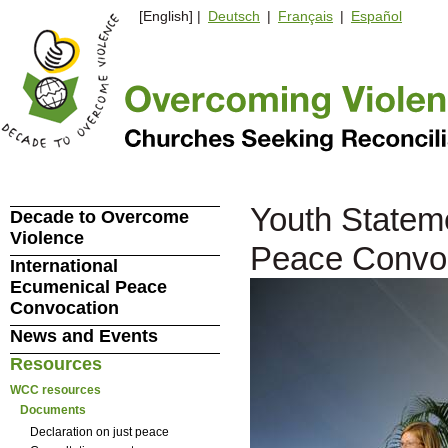
[English] |
Deutsch
|
Français
|
Español
Youth Stateme
Decade to Overcome
Violence
Peace Convo
International
Ecumenical Peace
Convocation
News and Events
Resources
WCC resources
Documents
Declaration on just peace