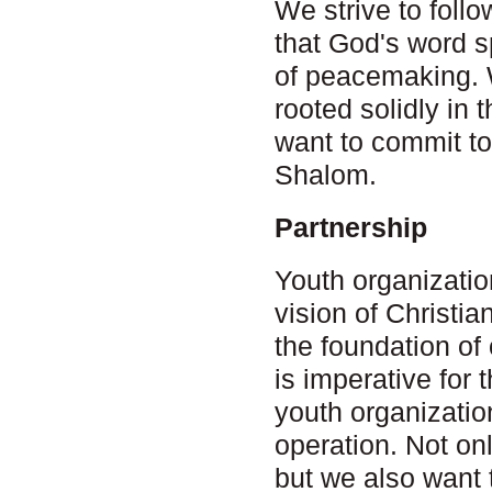
We strive to follo
that God's word s
of peacemaking. W
rooted solidly in 
want to commit to
Shalom.
Partnership
Youth organizati
vision of Christi
the foundation of
is imperative fo
youth organizatio
operation. Not on
but we also want 