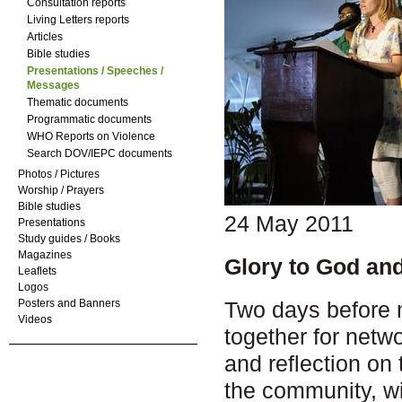
Consultation reports
Living Letters reports
Articles
Bible studies
Presentations / Speeches /
Messages
Thematic documents
Programmatic documents
WHO Reports on Violence
Search DOV/IEPC documents
Photos / Pictures
Worship / Prayers
Bible studies
24 May 2011
Presentations
Study guides / Books
Magazines
Glory to God an
Leaflets
Logos
Two days before m
Posters and Banners
Videos
together for netw
and reflection o
the community, wi