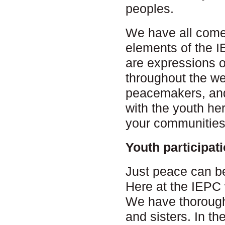
peoples.
We have all come 
elements of the 
are expressions 
throughout the we
peacemakers, and 
with the youth he
your communities
Youth participat
Just peace can be
Here at the IEPC
We have thoroughl
and sisters. In t