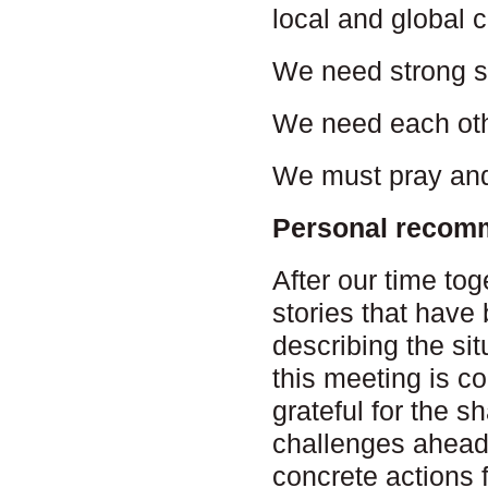
local and global 
We need strong s
We need each oth
We must pray and
Personal recom
After our time to
stories that have
describing the si
this meeting is c
grateful for the s
challenges ahead
concrete actions