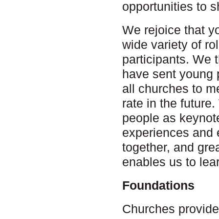
opportunities to s
We rejoice that y
wide variety of r
participants. We 
have sent young 
all churches to 
rate in the futur
people as keynote
experiences and 
together, and gre
enables us to lea
Foundations
Churches provide 