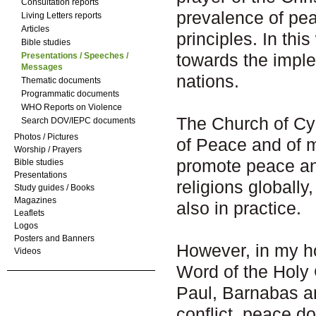
Consultation reports
prevalence of pea
Living Letters reports
Articles
principles. In thi
Bible studies
towards the impl
Presentations / Speeches /
Messages
nations.
Thematic documents
Programmatic documents
WHO Reports on Violence
The Church of Cyp
Search DOV/IEPC documents
Photos / Pictures
of Peace and of m
Worship / Prayers
promote peace an
Bible studies
Presentations
religions globally,
Study guides / Books
Magazines
also in practice.
Leaflets
Logos
Posters and Banners
However, in my ho
Videos
Word of the Holy 
Paul, Barnabas an
conflict, peace do