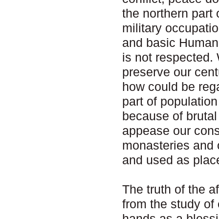
the northern part
military occupatio
and basic Human R
is not respected.
preserve our cent
how could be rega
part of populatio
because of bruta
appease our cons
monasteries and o
and used as place
The truth of the 
from the study of 
hands as a blessi