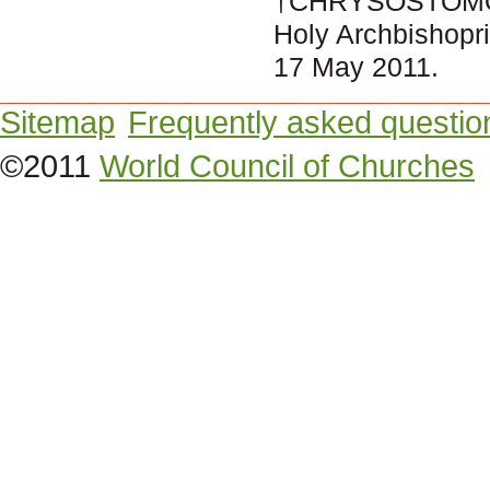
†CHRYSOSTOMO
Holy Archbishopri
17 May 2011.
Sitemap
Frequently asked questio
©2011
World Council of Churches