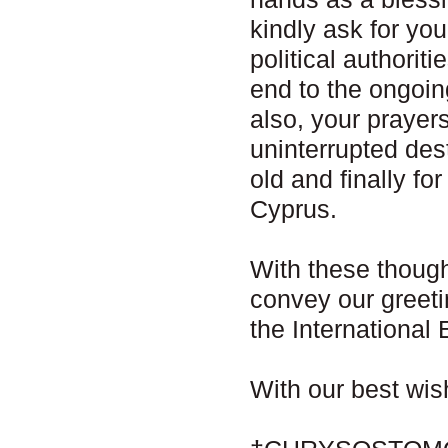
kindly ask for yo
political authorit
end to the ongoin
also, your prayer
uninterrupted dest
old and finally fo
Cyprus.
With these though
convey our greetin
the Internationa
With our best wi