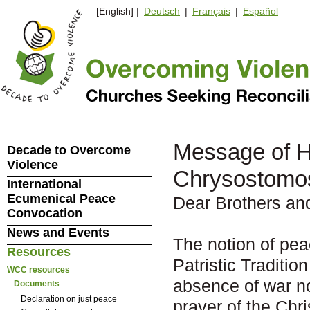
[English] |
Deutsch
|
Français
|
Español
Message of H
Decade to Overcome
Violence
Chrysostomos
International
Ecumenical Peace
Dear Brothers and
Convocation
News and Events
The notion of pea
Resources
Patristic Tradition
WCC resources
absence of war no
Documents
Declaration on just peace
prayer of the Chr