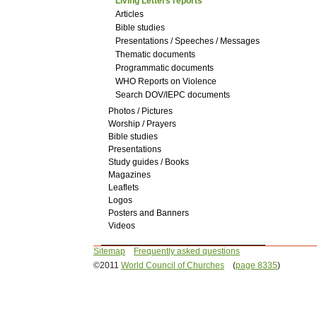
Living Letters reports
Articles
Bible studies
Presentations / Speeches / Messages
Thematic documents
Programmatic documents
WHO Reports on Violence
Search DOV/IEPC documents
Photos / Pictures
Worship / Prayers
Bible studies
Presentations
Study guides / Books
Magazines
Leaflets
Logos
Posters and Banners
Videos
Sitemap
Frequently asked questions
©2011
World Council of Churches
(
page 8335
)