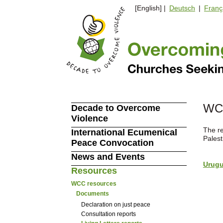
[English] |
Deutsch
|
Franç
WCC
Decade to Overcome
Violence
The re
International Ecumenical
Pales
Peace Convocation
News and Events
Urugu
Resources
WCC resources
Documents
Declaration on just peace
Consultation reports