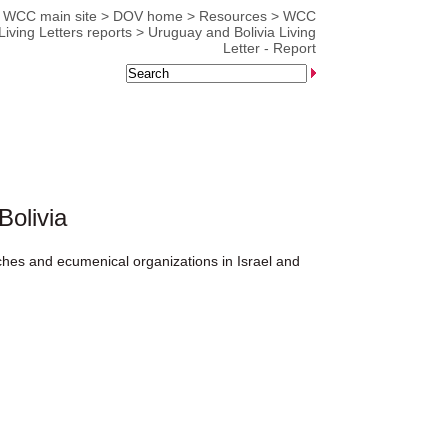
WCC main site
>
DOV home
>
Resources
>
WCC
Living Letters reports
>
Uruguay and Bolivia Living
Letter - Report
Bolivia
rches and ecumenical organizations in Israel and