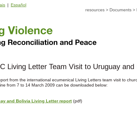
ais
|
Español
resources
>
Documents
>
 Living Letter Team Visit to Uruguay and 
port from the international ecumenical Living Letters team visit to chu
tine from 7 to 14 March 2009 can be downloaded below:
ay and Bolivia Living Letter report
(pdf)