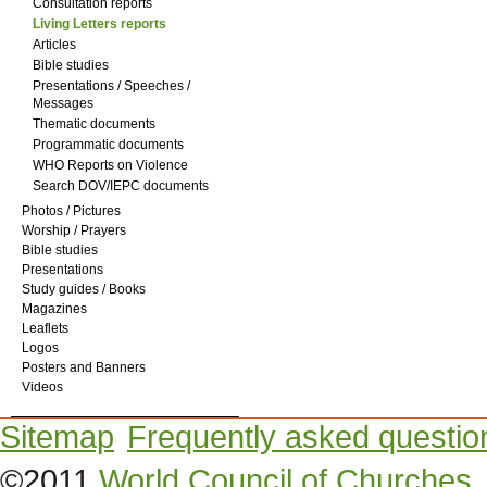
Consultation reports
Living Letters reports
Articles
Bible studies
Presentations / Speeches /
Messages
Thematic documents
Programmatic documents
WHO Reports on Violence
Search DOV/IEPC documents
Photos / Pictures
Worship / Prayers
Bible studies
Presentations
Study guides / Books
Magazines
Leaflets
Logos
Posters and Banners
Videos
Sitemap
Frequently asked questio
©2011
World Council of Churches