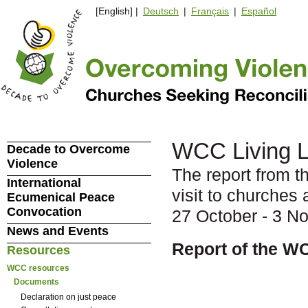
[English] |
Deutsch
|
Français
|
Español
WCC Living Le
Decade to Overcome
Violence
The report from t
International
visit to churches
Ecumenical Peace
Convocation
27 October - 3 N
News and Events
Report of the W
Resources
WCC resources
Documents
Declaration on just peace