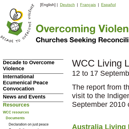
[English] |
Deutsch
|
Français
|
Español
WCC Living Le
Decade to Overcome
Violence
12 to 17 Septemb
International
Ecumenical Peace
The report from t
Convocation
visit to the Indi
News and Events
September 2010 
Resources
WCC resources
Documents
Declaration on just peace
Australia Living 