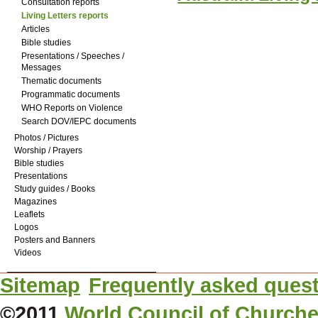
Consultation reports
Living Letters reports
Articles
Bible studies
Presentations / Speeches /
Messages
Thematic documents
Programmatic documents
WHO Reports on Violence
Search DOV/IEPC documents
Photos / Pictures
Worship / Prayers
Bible studies
Presentations
Study guides / Books
Magazines
Leaflets
Logos
Posters and Banners
Videos
Sitemap
Frequently asked ques
©2011
World Council of Church