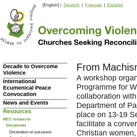
[English] |
Deutsch
|
Français
|
Español
From Machism
Decade to Overcome
Violence
A workshop organ
International
Programme for W
Ecumenical Peace
Convocation
collaboration wit
News and Events
Department of P
Resources
place on 13-19 Se
WCC resources
facilitate a conve
Documents
Christian women, o
Declaration on just peace