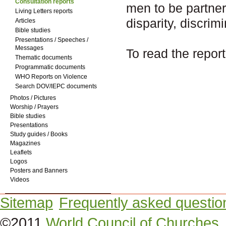
Consultation reports
men to be partner
Living Letters reports
disparity, discrim
Articles
Bible studies
Presentations / Speeches /
Messages
To read the report
Thematic documents
Programmatic documents
WHO Reports on Violence
Search DOV/IEPC documents
Photos / Pictures
Worship / Prayers
Bible studies
Presentations
Study guides / Books
Magazines
Leaflets
Logos
Posters and Banners
Videos
Sitemap
Frequently asked questio
©2011
World Council of Churches