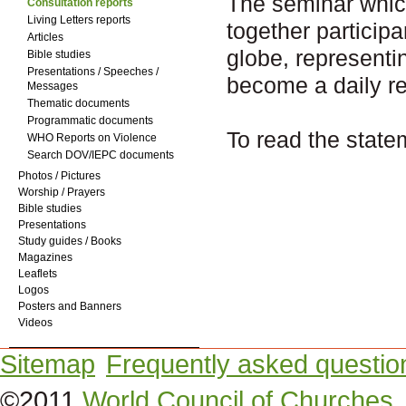
The seminar whic
Consultation reports
Living Letters reports
together particip
Articles
globe, representi
Bible studies
Presentations / Speeches /
become a daily rea
Messages
Thematic documents
Programmatic documents
To read the state
WHO Reports on Violence
Search DOV/IEPC documents
Photos / Pictures
Worship / Prayers
Bible studies
Presentations
Study guides / Books
Magazines
Leaflets
Logos
Posters and Banners
Videos
Sitemap
Frequently asked questio
©2011
World Council of Churches