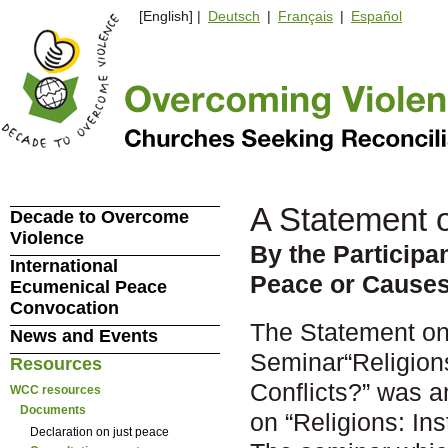
[English] |
Deutsch
|
Français
|
Español
A Statement 
Decade to Overcome
Violence
By the Participa
International
Peace or Causes
Ecumenical Peace
Convocation
The Statement on 
News and Events
Seminar“Religion
Resources
Conflicts?” was a
WCC resources
Documents
on “Religions: In
Declaration on just peace