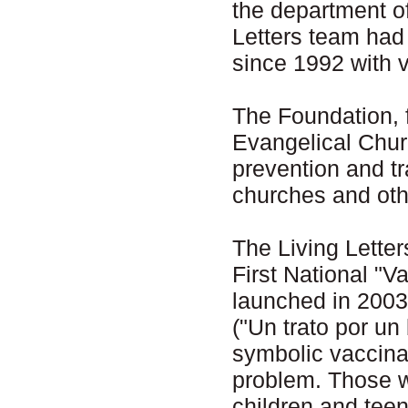
the department o
Letters team had
since 1992 with 
The Foundation,
Evangelical Churc
prevention and tr
churches and othe
The Living Letter
First National "
launched in 2003 
("Un trato por un
symbolic vaccina
problem. Those w
children and tee