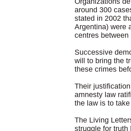
Organizations d
around 300 case
stated in 2002 th
Argentina) were a
centres between
Successive democ
will to bring the 
these crimes befo
Their justificatio
amnesty law ratif
the law is to tak
The Living Letter
struggle for trut