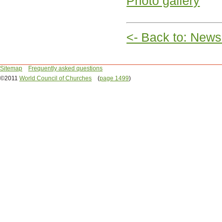
Photo gallery
<- Back to: News
Sitemap
Frequently asked questions
©2011
World Council of Churches
(
page 1499
)