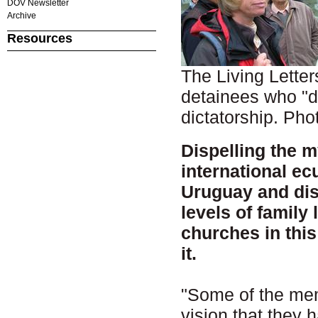
DOV Newsletter
Archive
Resources
The Living Lette
detainees who "d
dictatorship. P
Dispelling the my
international ec
Uruguay and dis
levels of family 
churches in thi
it.
"Some of the memb
vision that they