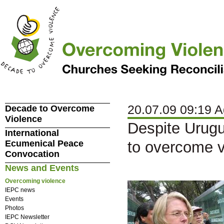
20.07.09 09:19 A
Decade to Overcome
Violence
Despite Urugu
International
Ecumenical Peace
to overcome v
Convocation
News and Events
Overcoming violence
IEPC news
Events
Photos
IEPC Newsletter