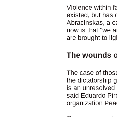
Violence within 
existed, but has 
Abracinskas, a c
now is that "we 
are brought to lig
The wounds of
The case of thos
the dictatorship
is an unresolved
said Eduardo Pir
organization Pea