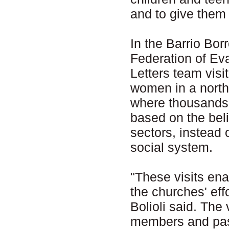
and to give them 
In the Barrio Bor
Federation of Ev
Letters team visi
women in a north
where thousands o
based on the beli
sectors, instead 
social system.
"These visits ena
the churches' eff
Bolioli said. The
members and pas