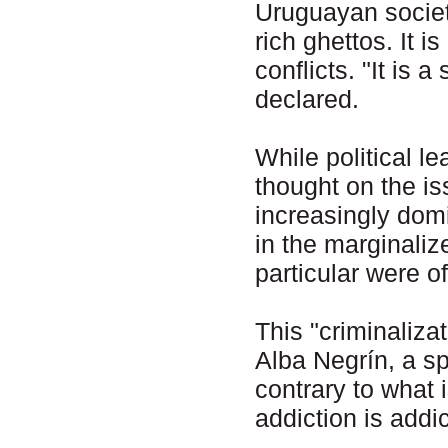
Uruguayan society
rich ghettos. It is
conflicts. "It is 
declared.
While political l
thought on the i
increasingly domi
in the marginaliz
particular were o
This "criminaliz
Alba Negrín, a sp
contrary to what 
addiction is addic