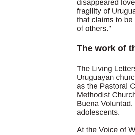
disappeared loved
fragility of Uru
that claims to be 
of others."
The work of t
The Living Letter
Uruguayan church
as the Pastoral 
Methodist Church
Buena Voluntad, 
adolescents.
At the Voice of 