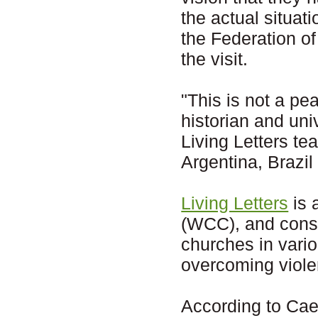
the actual situat
the Federation o
the visit.
"This is not a pe
historian and uni
Living Letters t
Argentina, Brazil
Living Letters
is 
(WCC), and consi
churches in vario
overcoming viol
According to Cae