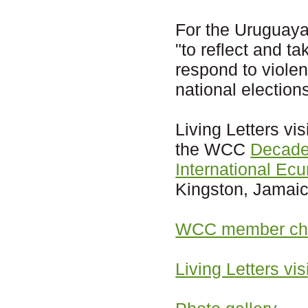
For the Uruguaya
"to reflect and t
respond to violen
national election
Living Letters vi
the WCC
Decade
International Ec
Kingston, Jamaic
WCC member chu
Living Letters vi