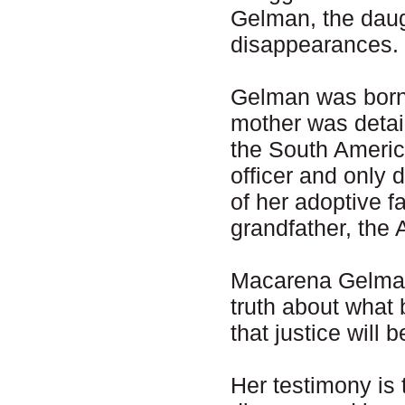
Gelman, the daug
disappearances.
Gelman was born
mother was detai
the South Americ
officer and only 
of her adoptive f
grandfather, the
Macarena Gelman 
truth about what
that justice will
Her testimony is 