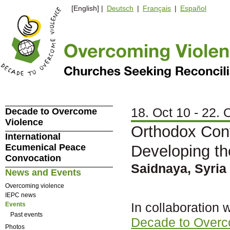
[English] |
Deutsch
|
Français
|
Español
18. Oct 10 - 22. 
Decade to Overcome
Violence
Orthodox Cont
International
Ecumenical Peace
Developing th
Convocation
Saidnaya, Syria
News and Events
Overcoming violence
IEPC news
In collaboration 
Events
Past events
Decade to Overc
Photos