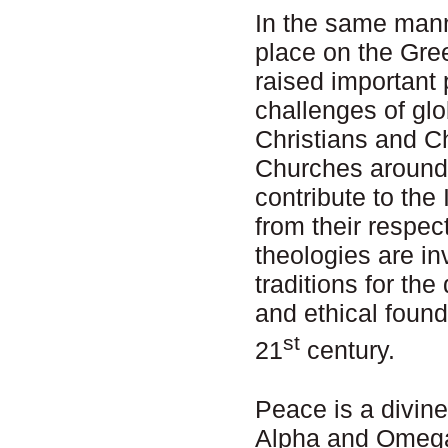
In the same mann
place on the Gre
raised important 
challenges of glo
Christians and C
Churches around
contribute to th
from their respec
theologies are inv
traditions for th
and ethical found
st
21
century.
Peace is a divine
Alpha and Omega 