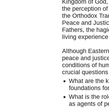
Kingdom of God, 
the perception of
the Orthodox Trad
Peace and Justic
Fathers, the hag
living experience
Although Eastern
peace and justice
conditions of hu
crucial questions
What are the k
foundations fo
What is the ro
as agents of 