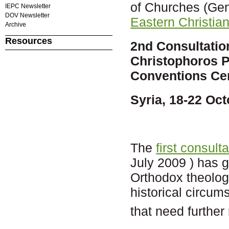
of Churches (Ge
IEPC Newsletter
DOV Newsletter
Eastern Christian
Archive
Resources
2nd Consultatio
Christophoros P
Conventions Ce
Syria, 18-22 Oc
The
first consul
July 2009 ) has gi
Orthodox theolog
historical circum
that need further