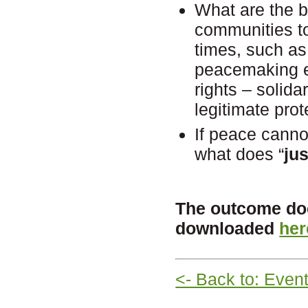
What are the 
communities t
times, such as 
peacemaking e
rights – solida
legitimate pr
If peace canno
what does “
ju
The outcome doc
downloaded
her
<- Back to: Even