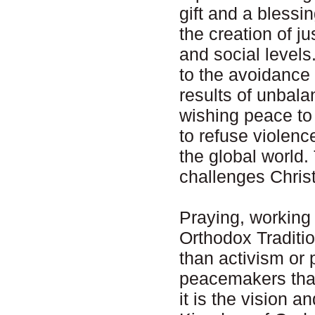
gift and a bless
the creation of ju
and social levels
to the avoidance 
results of unbal
wishing peace to
to refuse violence
the global world.
challenges Christ
Praying, working 
Orthodox Traditio
than activism or p
peacemakers that 
it is the vision 