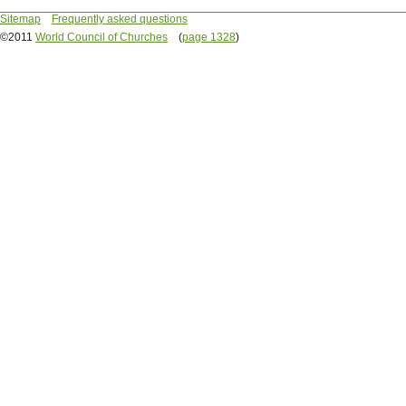
Sitemap
Frequently asked questions
©2011
World Council of Churches
(
page 1328
)