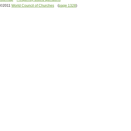
©2011
World Council of Churches
(
page 1328
)