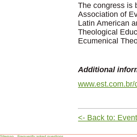
The congress is 
Association of E
Latin American 
Theological Educ
Ecumenical Theol
Additional infor
www.est.com.br/
<- Back to: Even
Sitemap
Frequently asked questions