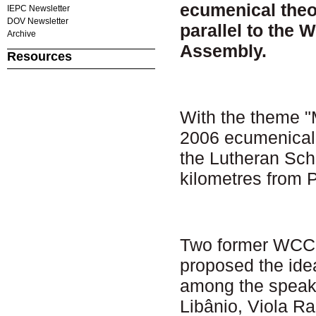
ecumenical theol
IEPC Newsletter
DOV Newsletter
parallel to the 
Archive
Assembly.
Resources
With the theme "
2006 ecumenical 
the Lutheran Sch
kilometres from 
Two former WCC g
proposed the idea
among the speake
Libânio, Viola R