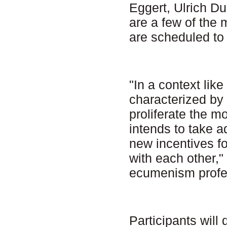
Eggert, Ulrich 
are a few of the
are scheduled to
"In a context lik
characterized by 
proliferate the 
intends to take a
new incentives fo
with each other,"
ecumenism profes
Participants will