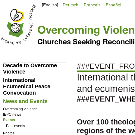
[English] |
Deutsch
|
Français
|
Español
###EVENT_FRO
Decade to Overcome
Violence
International 
International
Ecumenical Peace
and ecumeni
Convocation
###EVENT_WH
News and Events
Overcoming violence
IEPC news
Over 100 theolo
Events
Past events
regions of the wo
Photos