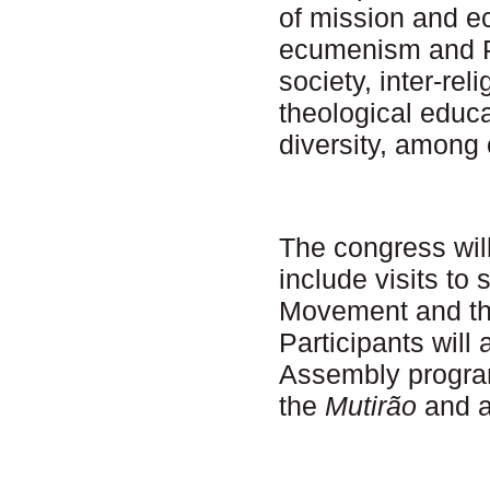
of mission and e
ecumenism and P
society, inter-re
theological educa
diversity, among 
The congress will
include visits to
Movement and t
Participants will 
Assembly progra
the
Mutirão
and a