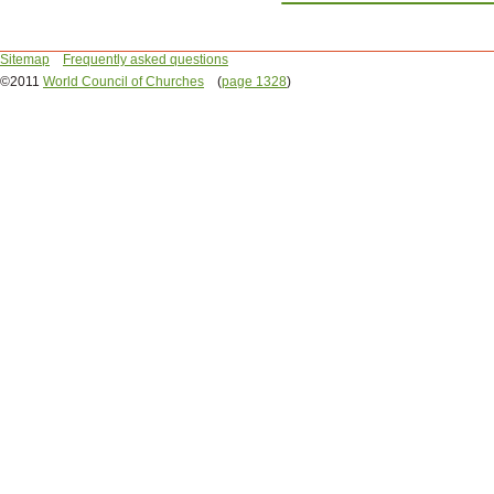
Sitemap
Frequently asked questions
©2011
World Council of Churches
(
page 1328
)