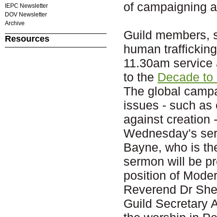
of campaigning a
IEPC Newsletter
DOV Newsletter
Archive
Guild members, s
Resources
human trafficking
11.30am service
to the
Decade to
The global campa
issues - such as 
against creation -
Wednesday's serv
Bayne, who is the
sermon will be pr
position of Moder
Reverend Dr Shei
Guild Secretary 