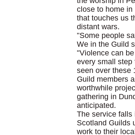
the worship in Per
close to home in
that touches us 
distant wars.
"Some people say 
We in the Guild s
"Violence can be
every small step 
seen over these 
Guild members ar
worthwhile projec
gathering in Dund
anticipated.
The service falls
Scotland Guilds u
work to their lo