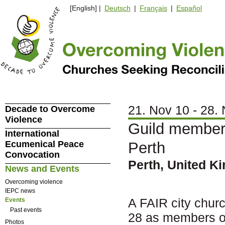
[English] |
Deutsch
|
Français
|
Español
21. Nov 10 - 28.
Decade to Overcome
Violence
Guild members
International
Ecumenical Peace
Perth
Convocation
Perth, United K
News and Events
Overcoming violence
IEPC news
A FAIR city churc
Events
Past events
28 as members of
Photos