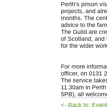
Perth's prison vi
projects, and al
months. The centr
advice to the fami
The Guild are cr
of Scotland, and
for the wider wor
For more informa
officer, on 0131
The service tak
11.30am in Perth
5PB), all welcom
<- Back to: Even