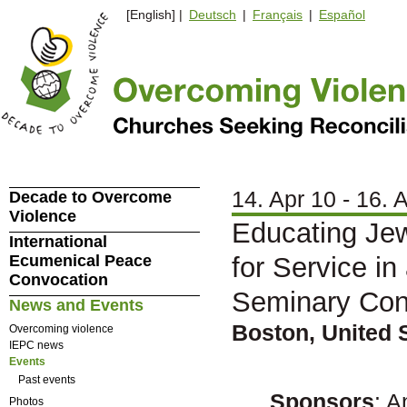
[English] |
Deutsch
|
Français
|
Español
14. Apr 10 - 16. 
Decade to Overcome
Violence
Educating Jew
International
Ecumenical Peace
for Service i
Convocation
Seminary Con
News and Events
Boston, United 
Overcoming violence
IEPC news
Events
Past events
Sponsors
: 
Photos