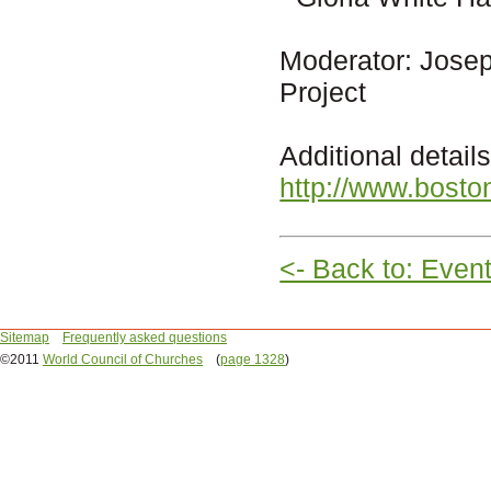
Moderator: Josep
Project
Additional detai
http://www.bosto
<- Back to: Even
Sitemap
Frequently asked questions
©2011
World Council of Churches
(
page 1328
)