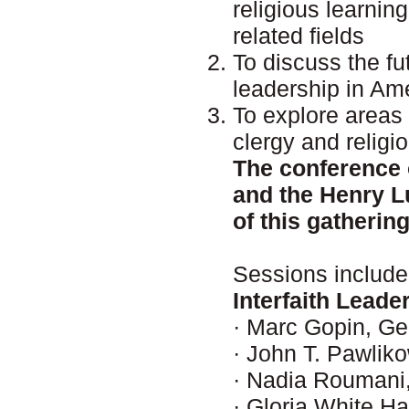
religious learnin
related fields
To discuss the fut
leadership in Am
To explore areas 
clergy and religi
The conference o
and the Henry L
of this gathering
Sessions include
Interfaith Leade
· Marc Gopin, Ge
· John T. Pawlik
· Nadia Roumani, 
· Gloria White H