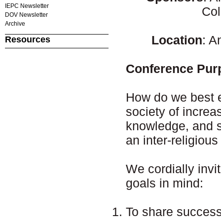
IEPC Newsletter
Col
DOV Newsletter
Archive
Location
: 
Resources
Conference Pur
How do we best ed
society of increa
knowledge, and sk
an inter-religious
We cordially invi
goals in mind:
To share successe