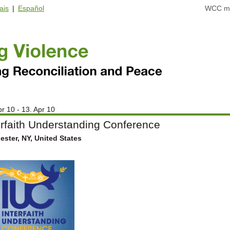
ais
|
Español
WCC ma
pr 10 - 13. Apr 10
erfaith Understanding Conference
ster, NY, United States