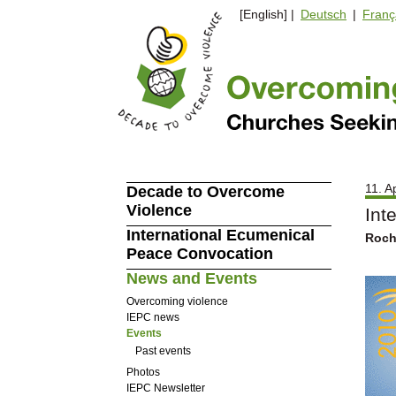
[English] |
Deutsch
|
Franç
11. A
Decade to Overcome
Violence
Int
International Ecumenical
Roche
Peace Convocation
News and Events
Overcoming violence
IEPC news
Events
Past events
Photos
IEPC Newsletter