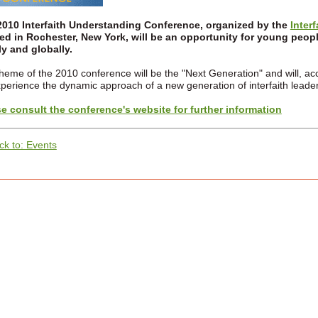
2010 Interfaith Understanding Conference, organized by the
Inter
ed in Rochester, New York, will be an opportunity for young people
ly and globally.
heme of the 2010 conference will be the "Next Generation" and will, acco
xperience the dynamic approach of a new generation of interfaith leader
e consult the conference's website for further information
ck to: Events