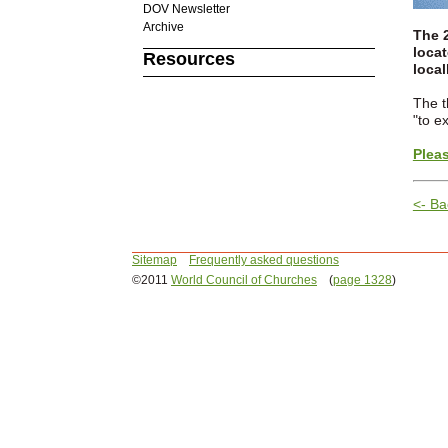
DOV Newsletter
Archive
The 
locat
Resources
local
The t
"to e
Pleas
<- Ba
Sitemap
Frequently asked questions
©2011
World Council of Churches
(
page 1328
)