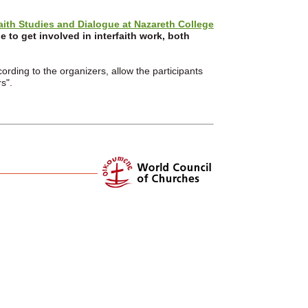
faith Studies and Dialogue at Nazareth College
 to get involved in interfaith work, both
rding to the organizers, allow the participants
s".