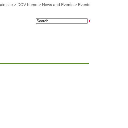
in site
>
DOV home
>
News and Events
>
Events