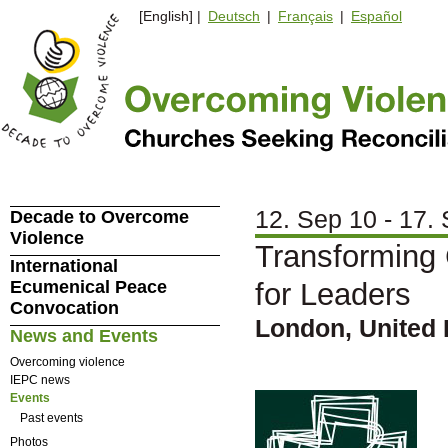
[English] |
Deutsch
|
Français
|
Español
12. Sep 10 - 17.
Decade to Overcome
Violence
Transforming 
International
Ecumenical Peace
for Leaders
Convocation
London, United
News and Events
Overcoming violence
IEPC news
Events
Past events
Photos