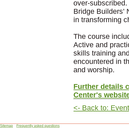
over-subscribed. 
Bridge Builders’ 
in transforming c
The course inclu
Active and practi
skills training a
encountered in t
and worship.
Further details
Center's websit
<- Back to: Even
Sitemap
Frequently asked questions