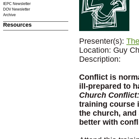
IEPC Newsletter
DOV Newsletter
Archive
Resources
Presenter(s):
The
Location: Guy Ch
Description:
Conflict is norm
ill-prepared to 
Church Conflict
training course 
the church, and 
better with confl