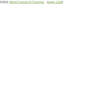
©2011
World Council of Churches
(
page 1328
)