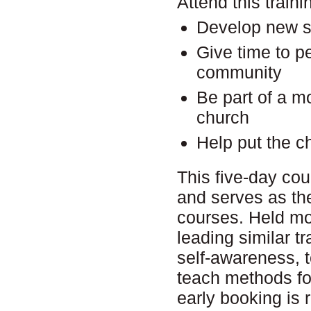
Attend this traini
Develop new ski
Give time to p
community
Be part of a m
church
Help put the c
This five-day cou
and serves as the
courses. Held mos
leading similar t
self-awareness, t
teach methods for
early booking is